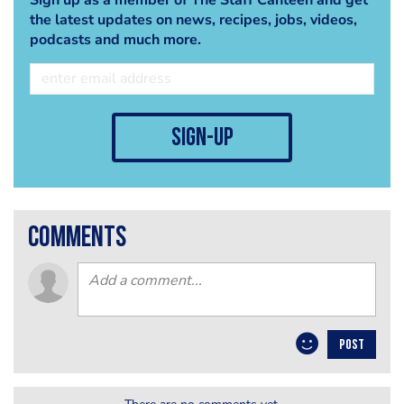
the latest updates on news, recipes, jobs, videos,
podcasts and much more.
sign-up
comments
POST