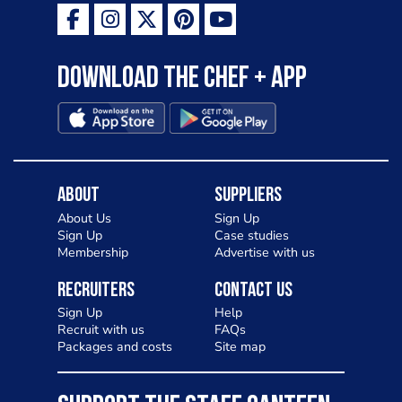
Download the Chef + app
About
Suppliers
About Us
Sign Up
Sign Up
Case studies
Membership
Advertise with us
Recruiters
Contact Us
Sign Up
Help
Recruit with us
FAQs
Packages and costs
Site map