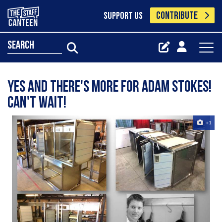
CONTRIBUTE
SUPPORT US
search
Yes and there's more for Adam Stokes!
Can't wait!
+1