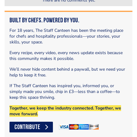
There are no comments yet.
Built by Chefs. Powered by You.
For 18 years, The Staff Canteen has been the meeting place
for chefs and hospitality professionals—your stories, your
skills, your space.
Every recipe, every video, every news update exists because
this community makes it possible.
We’ll never hide content behind a paywall, but we need your
help to keep it free.
If The Staff Canteen has inspired you, informed you, or
simply made you smile, chip in £3—less than a coffee—to
keep this space thriving.
Together, we keep the industry connected. Together, we
move forward.
CONTRIBUTE