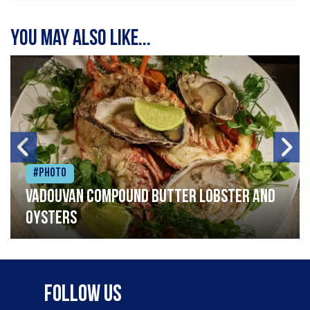
You may also like...
#Photo
Vadouvan compound butter lobster and
oysters
Follow Us