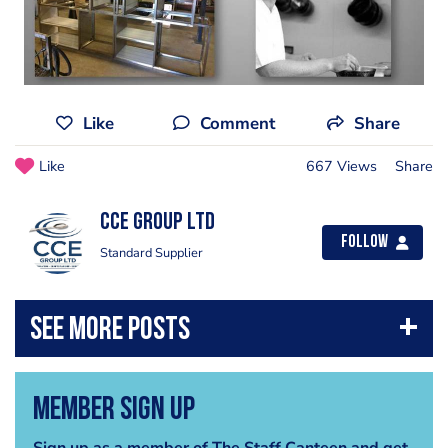
Like
Comment
Share
Like
667 Views
Share
CCE Group Ltd
Follow
Standard Supplier
Member Sign Up
Sign up as a member of The Staff Canteen and get