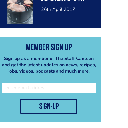
26th April 2017
Member Sign Up
Sign up as a member of The Staff Canteen
and get the latest updates on news, recipes,
jobs, videos, podcasts and much more.
sign-up