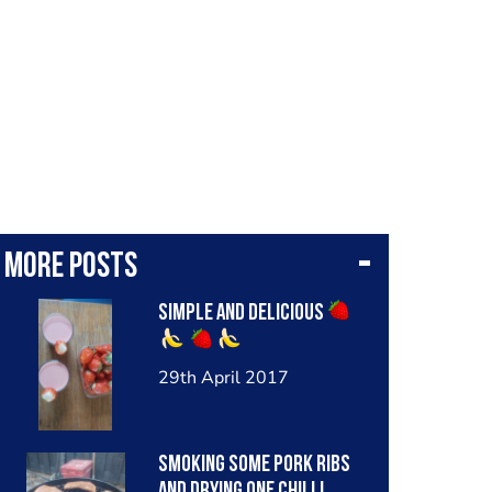
More posts
Simple and delicious
29th April 2017
Smoking some pork ribs
and drying one chilli