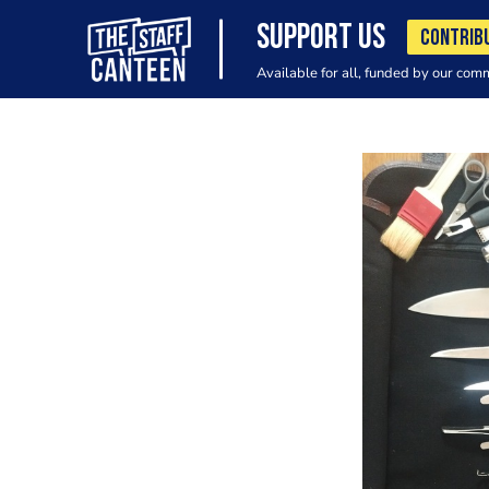
SUPPORT US
CONTRIB
Available for all, funded by our com