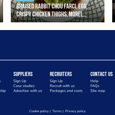
Braised rabbit Chou farci, egg,
crispy chicken thighs, morel
mushrooms,wholegrain mustard,
leeks
Suppliers
Recruiters
Contact Us
s
Sign Up
Sign Up
Help
Case studies
Recruit with us
FAQs
hip
Advertise with us
Packages and costs
Site map
Cookie policy
Terms
Privacy policy