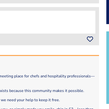
eeting place for chefs and hospitality professionals—
exists because this community makes it possible.
 we need your help to keep it free.