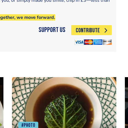
d you, or simply made you smile, chip in £3—less than
ogether, we move forward.
Support Us
CONTRIBUTE
#Photo