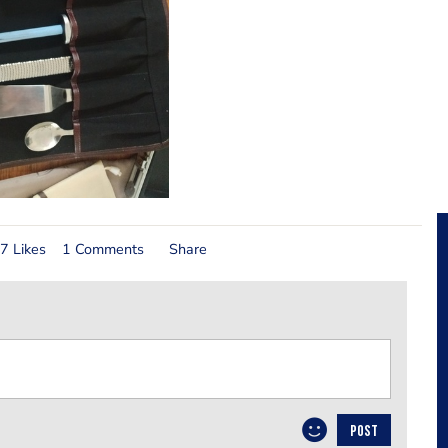
7 Likes
1 Comments
Share
POST