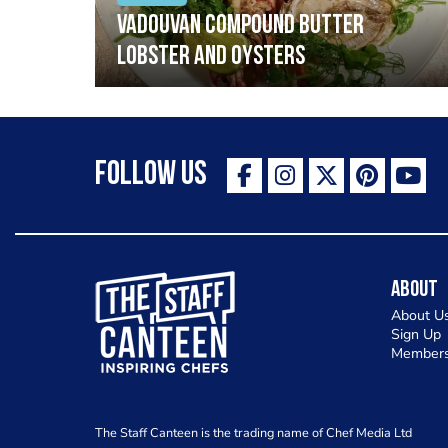
Vadouvan compound butter
lobster and oysters
Follow Us
The Staff Canteen Inspiring Chefs
About
About U
Sign Up
Members
The Staff Canteen is the trading name of Chef Media Ltd