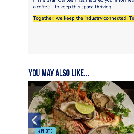
If The Staff Canteen has inspired you, informe
a coffee—to keep this space thriving.
Together, we keep the industry connected. T
You may also like...
#Photo