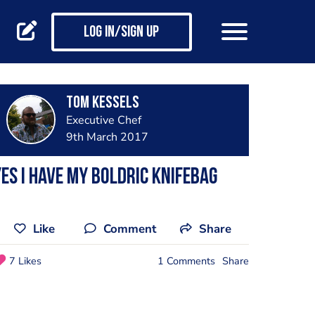
Log in/Sign up
Tom Kessels
Executive Chef
9th March 2017
es i have my boldric knifebag
Like
Comment
Share
7 Likes
1 Comments
Share