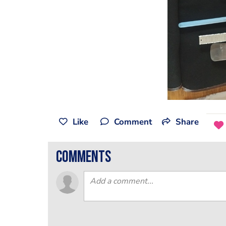
Like
Comment
Share
comments