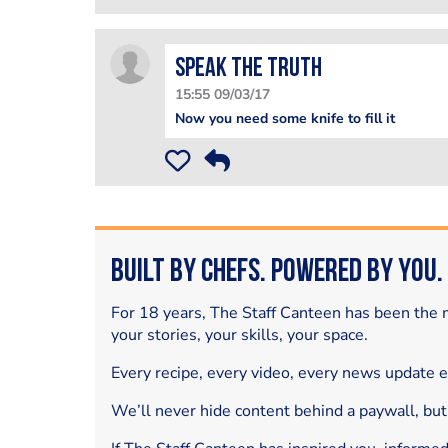
Speak The Truth
15:55 09/03/17
Now you need some knife to fill it
Built by Chefs. Powered by You.
For 18 years, The Staff Canteen has been the m
your stories, your skills, your space.
Every recipe, every video, every news update 
We’ll never hide content behind a paywall, but