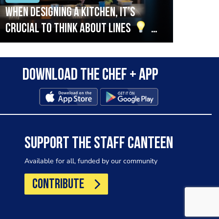
When designing a kitchen, it’s
Beef
crucial to think about lines
A
streamlined setup with stations
that are thoughtfully organised
Download the Chef + app
in alignment with the pass will
allow for a smooth and efficient
workflow.
SUPPORT THE STAFF CANTEEN
Available for all, funded by our community
CONTRIBUTE