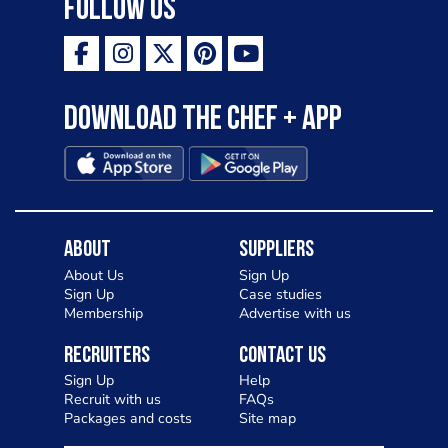
Follow Us
Download the Chef + app
About
Suppliers
About Us
Sign Up
Sign Up
Case studies
Membership
Advertise with us
Recruiters
Contact Us
Sign Up
Help
Recruit with us
FAQs
Packages and costs
Site map