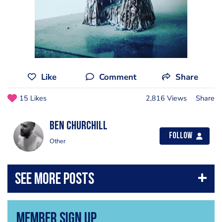
Like
Comment
Share
15 Likes
2,816 Views
Share
Ben Churchill
Follow
Other
Member Sign Up