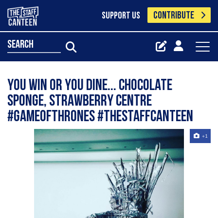
CONTRIBUTE
SUPPORT US
search
You win or you dine... chocolate
sponge, strawberry centre
#gameofthrones #thestaffcanteen
+1