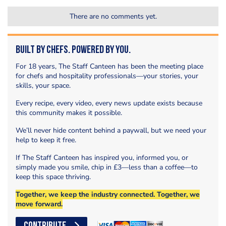
There are no comments yet.
Built by Chefs. Powered by You.
For 18 years, The Staff Canteen has been the meeting place
for chefs and hospitality professionals—your stories, your
skills, your space.
Every recipe, every video, every news update exists because
this community makes it possible.
We’ll never hide content behind a paywall, but we need your
help to keep it free.
If The Staff Canteen has inspired you, informed you, or
simply made you smile, chip in £3—less than a coffee—to
keep this space thriving.
Together, we keep the industry connected. Together, we
move forward.