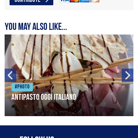
CONTRIBUTE
You may also like...
#Photo
Antipasto oggi italiano