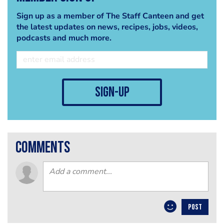
Sign up as a member of The Staff Canteen and get
the latest updates on news, recipes, jobs, videos,
podcasts and much more.
sign-up
comments
POST