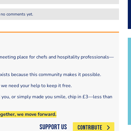
 no comments yet.
eeting place for chefs and hospitality professionals—
exists because this community makes it possible.
 we need your help to keep it free.
d you, or simply made you smile, chip in £3—less than
ogether, we move forward.
Support Us
CONTRIBUTE