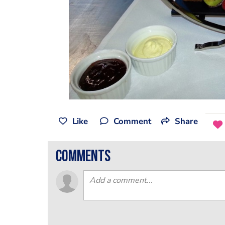
Like
Comment
Share
comments