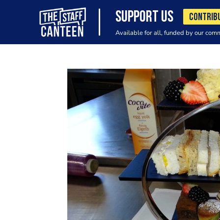
SUPPORT US
CONTRIB
Available for all, funded by our com