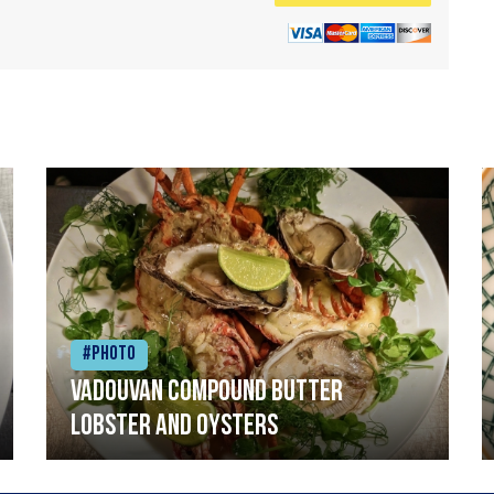
#Photo
Vadouvan compound butter
lobster and oysters