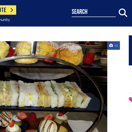
UTE
search
munity
+1