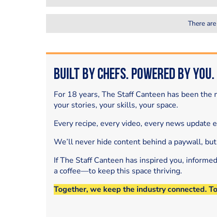
There are
Built by Chefs. Powered by You.
For 18 years, The Staff Canteen has been the m
your stories, your skills, your space.
Every recipe, every video, every news update 
We’ll never hide content behind a paywall, but
If The Staff Canteen has inspired you, informe
a coffee—to keep this space thriving.
Together, we keep the industry connected. T