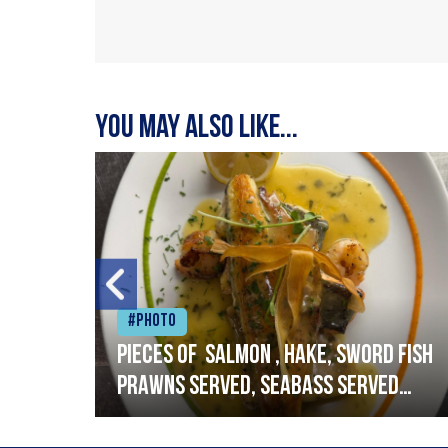
You may also like...
#Photo
h
Pieces of salmon , hake, sword fish
prawns served, seabass served
with garlic lemon butter sauce