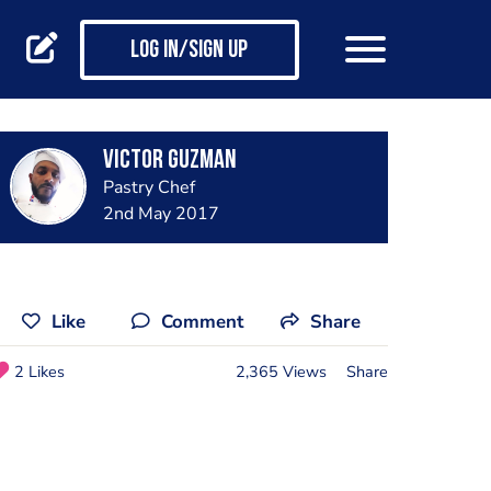
Log in/Sign up
Victor Guzman
Pastry Chef
2nd May 2017
Like
Comment
Share
2 Likes
2,365 Views
Share