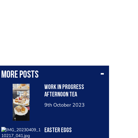
More posts
Work in progress
afternoon tea
9th October 2023
Easter eggs