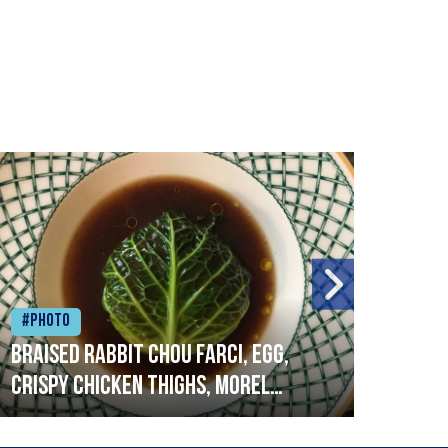
#Photo
#Ph
Braised rabbit Chou farci, egg,
When
crispy chicken thighs, morel
cruc
mushrooms,wholegrain mustard,
stre