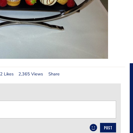
2 Likes
2,365 Views
Share
POST