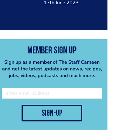
17th June 2023
Member Sign Up
Sign up as a member of The Staff Canteen
and get the latest updates on news, recipes,
jobs, videos, podcasts and much more.
sign-up