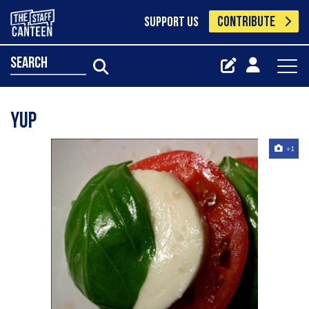
CONTRIBUTE
SUPPORT US
search
Yup
+1