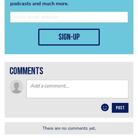
podcasts and much more.
sign-up
comments
POST
There are no comments yet.