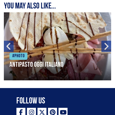
You may also like...
#Photo
Antipasto oggi italiano
Follow Us