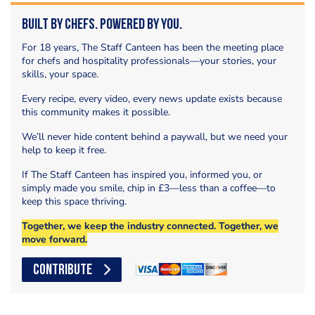
Built by Chefs. Powered by You.
For 18 years, The Staff Canteen has been the meeting place
for chefs and hospitality professionals—your stories, your
skills, your space.
Every recipe, every video, every news update exists because
this community makes it possible.
We’ll never hide content behind a paywall, but we need your
help to keep it free.
If The Staff Canteen has inspired you, informed you, or
simply made you smile, chip in £3—less than a coffee—to
keep this space thriving.
Together, we keep the industry connected. Together, we
move forward.
CONTRIBUTE