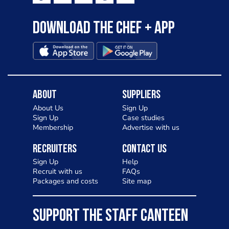
Download the Chef + app
About
Suppliers
About Us
Sign Up
Sign Up
Case studies
Membership
Advertise with us
Recruiters
Contact Us
Sign Up
Help
Recruit with us
FAQs
Packages and costs
Site map
SUPPORT THE STAFF CANTEEN