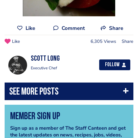
Like
Comment
Share
Like
6,305 Views
Share
Scott Long
Follow
Executive Chef
Member Sign Up
Sign up as a member of The Staff Canteen and get
the latest updates on news, recipes, jobs, videos,