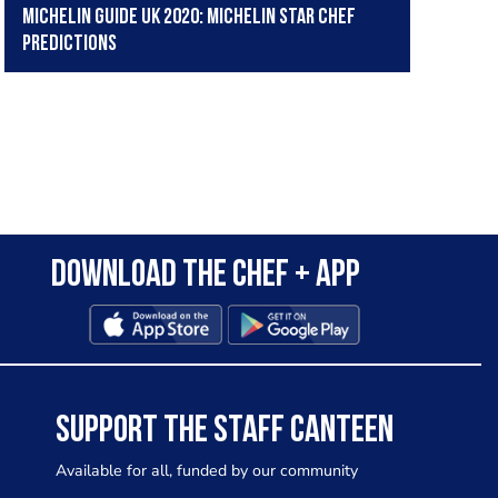
Michelin Guide UK 2020: Michelin star chef
predictions
Download the Chef + app
SUPPORT THE STAFF CANTEEN
Available for all, funded by our community