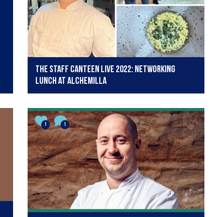
The Staff Canteen Live 2022: Networking
Lunch at Alchemilla
1
1