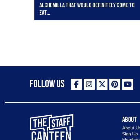
Alchemilla that would definitely come to
eat...
Follow Us
The Staff Canteen Inspiring Chefs
About
About U
Sign Up
Members