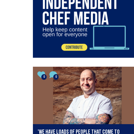
0
0
'We have loads of people that come to