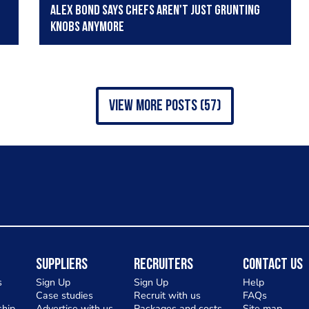
Alex Bond says chefs aren't just grunting
knobs anymore
view more posts (57)
Suppliers
Recruiters
Contact Us
s
Sign Up
Sign Up
Help
Case studies
Recruit with us
FAQs
hip
Advertise with us
Packages and costs
Site map