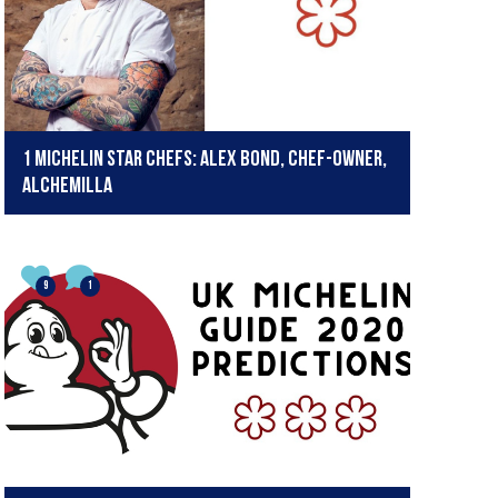
1 Michelin Star Chefs: Alex Bond, chef-owner,
Alchemilla
9
1