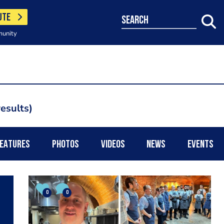
UTE
search
munity
results
EATURES
PHOTOS
VIDEOS
NEWS
EVENTS
0
0