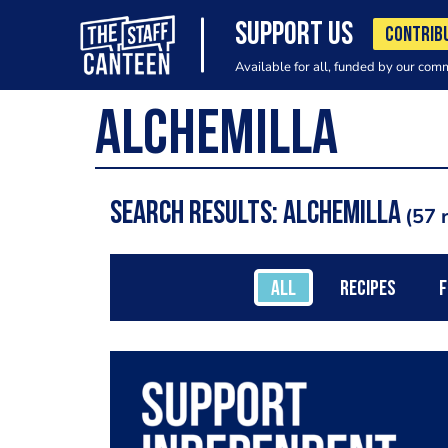
SUPPORT US
CONTRIB
Available for all, funded by our com
Search results: Alchemilla
57 
ALL
RECIPES
F