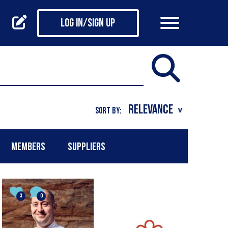
Log in/Sign up
SORT BY:
MEMBERS
SUPPLIERS
3
0