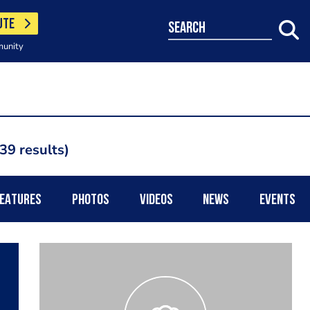
UTE
search
munity
39 results
EATURES
PHOTOS
VIDEOS
NEWS
EVENTS