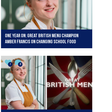
One year on: Great British Menu champion
Amber Francis on changing school food
1
0