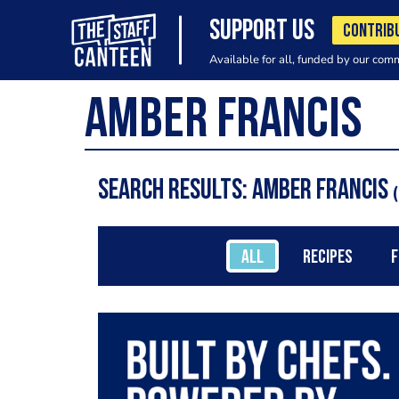
SUPPORT US
CONTRIB
Available for all, funded by our com
Search results: Amber Francis
ALL
RECIPES
F