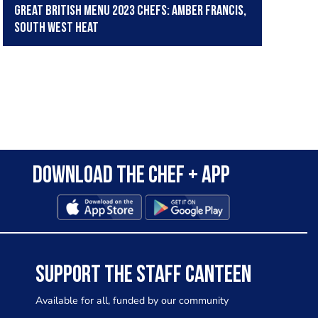
Great British Menu 2023 chefs: Amber Francis,
South West Heat
Download the Chef + app
SUPPORT THE STAFF CANTEEN
Available for all, funded by our community