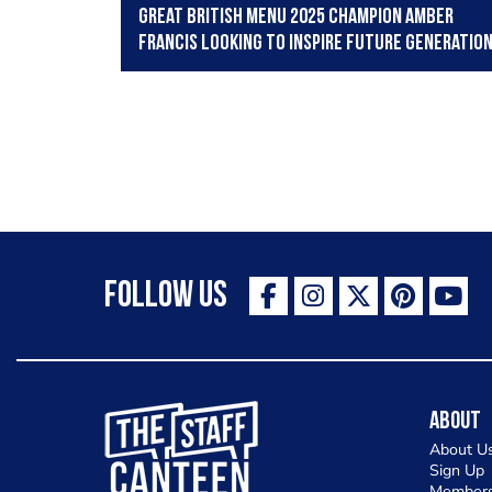
Great British Menu 2025 champion Amber
Francis looking to inspire future generatio
Follow Us
The Staff Canteen Inspiring Chefs
About
About U
Sign Up
Members