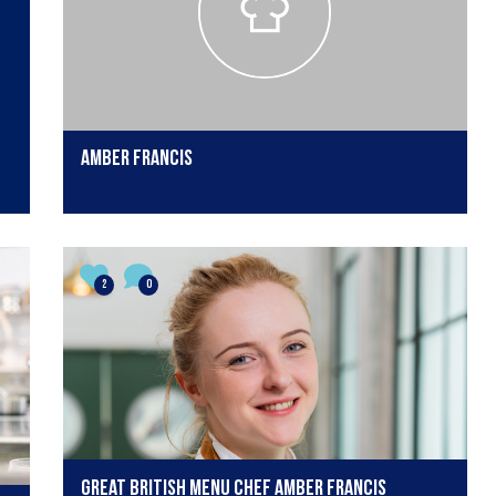
Amber Francis
2
0
Great British Menu chef Amber Francis