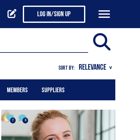
Log in/Sign up
SORT BY:
MEMBERS
SUPPLIERS
2
0