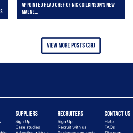
appointed head chef of Nick Gilkinson's new
ns
Maene...
view more posts (39)
Suppliers
Recruiters
Contact Us
s
Sign Up
Sign Up
Help
Case studies
Recruit with us
FAQs
hip
Advertise with us
Packages and costs
Site map