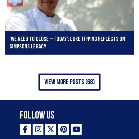
'We need to close – today': Luke Tipping reflects on
Simpsons legacy
view more posts (68)
Follow Us