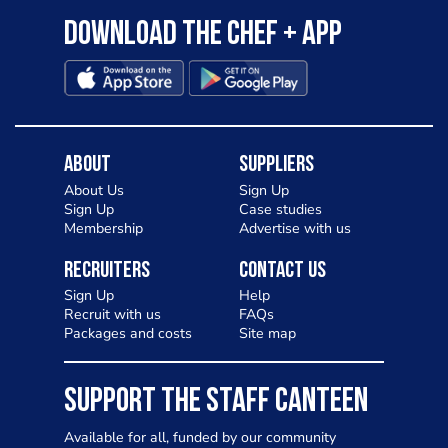
Download the Chef + app
About
Suppliers
About Us
Sign Up
Sign Up
Case studies
Membership
Advertise with us
Recruiters
Contact Us
Sign Up
Help
Recruit with us
FAQs
Packages and costs
Site map
SUPPORT THE STAFF CANTEEN
Available for all, funded by our community