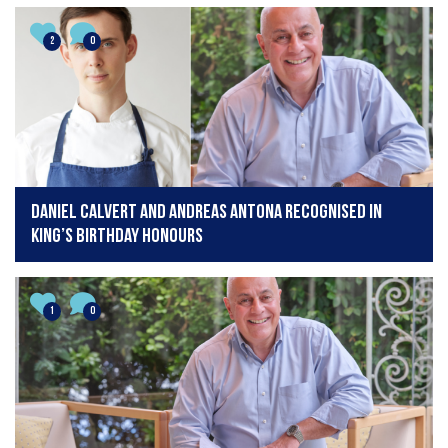
2
0
Daniel Calvert and Andreas Antona recognised in
King’s Birthday Honours
1
0