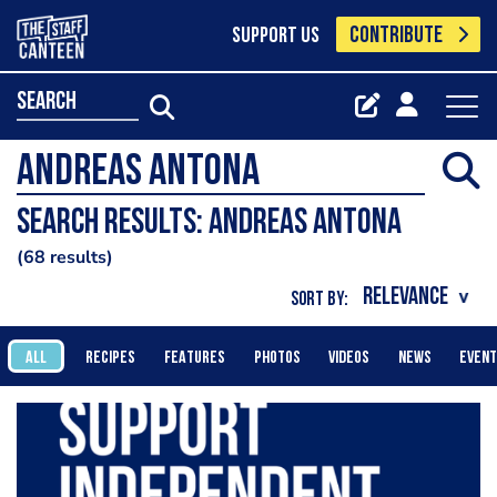
CONTRIBUTE
SUPPORT US
search
Search results: Andreas Antona
68 results
SORT BY:
ALL
RECIPES
FEATURES
PHOTOS
VIDEOS
NEWS
EVEN