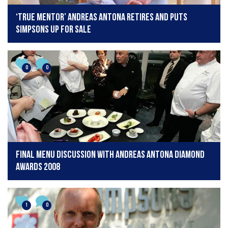
‘True mentor’ Andreas Antona retires and puts
Simpsons up for sale
0
0
final menu discussion with Andreas Antona Diamond
Awards 2008
1
0