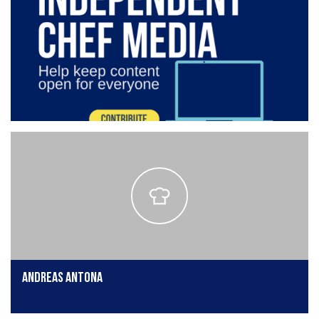
Andreas Antona