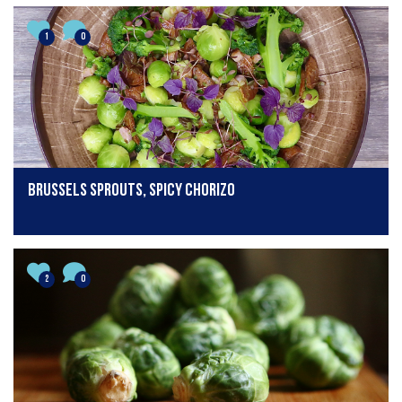
1
0
Brussels sprouts, spicy chorizo
2
0