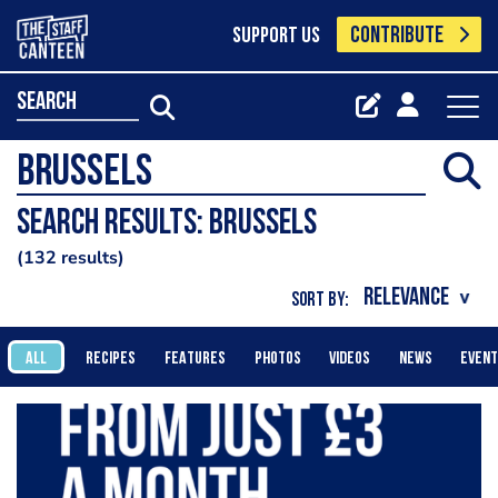
CONTRIBUTE
SUPPORT US
search
Search results: Brussels
132 results
SORT BY:
ALL
RECIPES
FEATURES
PHOTOS
VIDEOS
NEWS
EVEN