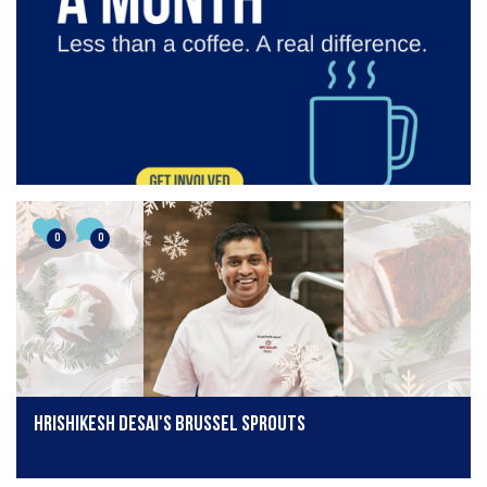
0
0
Hrishikesh Desai's Brussel Sprouts