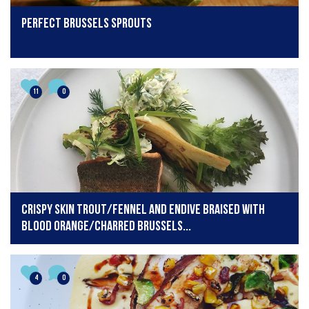
Perfect Brussels Sprouts
11
0
Crispy skin trout/fennel and endive braised with
blood orange/charred Brussels...
4
0