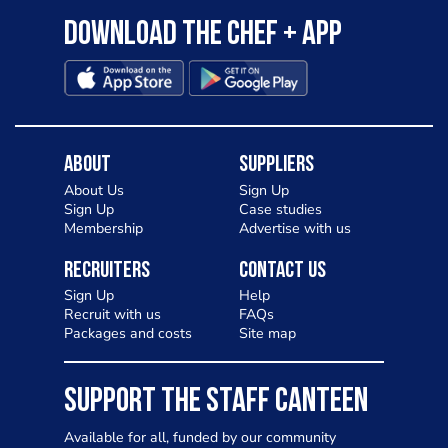
Download the Chef + app
About
Suppliers
About Us
Sign Up
Sign Up
Case studies
Membership
Advertise with us
Recruiters
Contact Us
Sign Up
Help
Recruit with us
FAQs
Packages and costs
Site map
SUPPORT THE STAFF CANTEEN
Available for all, funded by our community