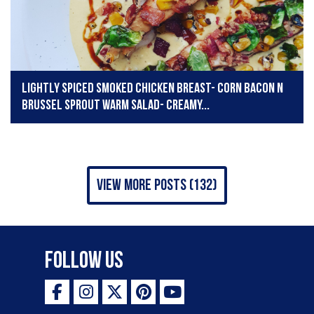
Lightly spiced smoked chicken breast- corn bacon n
brussel sprout warm salad- creamy...
view more posts (132)
Follow Us