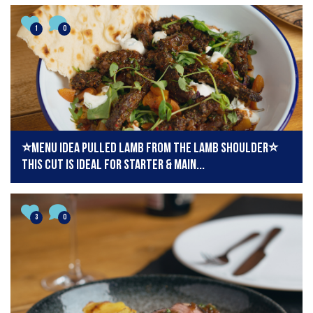
1
0
⭐️Menu idea pulled lamb from the lamb shoulder⭐️
This cut is ideal for starter & main...
3
0