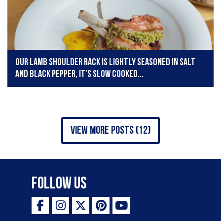
Our lamb shoulder rack is lightly seasoned in salt
and black pepper, it’s slow cooked...
view more posts (12)
Follow Us