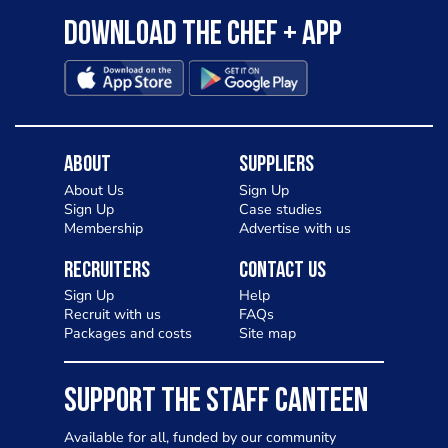
Download the Chef + app
About
Suppliers
About Us
Sign Up
Sign Up
Case studies
Membership
Advertise with us
Recruiters
Contact Us
Sign Up
Help
Recruit with us
FAQs
Packages and costs
Site map
SUPPORT THE STAFF CANTEEN
Available for all, funded by our community