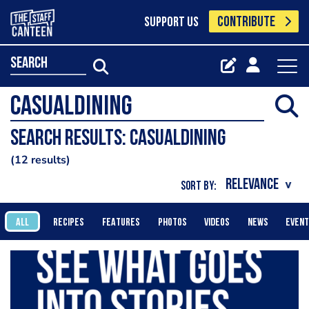
CONTRIBUTE
SUPPORT US
search
Search results: Casualdining
12 results
SORT BY:
ALL
RECIPES
FEATURES
PHOTOS
VIDEOS
NEWS
EVEN