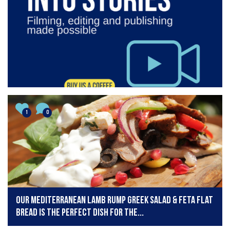
1
0
Our Mediterranean lamb rump Greek salad & feta flat
bread is the perfect dish for the...