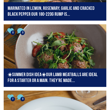
Marinated in lemon, rosemary, garlic and cracked
black pepper our 180-220g Rump is...
0
0
☀️Summer dish idea☀️Our lamb meatballs are ideal
for a starter or a main. They’re made...
2
0