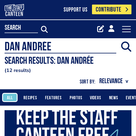
CONTRIBUTE
SUPPORT US
search
Search results: Dan Andrée
12 results
SORT BY:
ALL
RECIPES
FEATURES
PHOTOS
VIDEOS
NEWS
EVEN