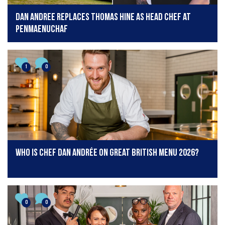
Dan Andree replaces Thomas Hine as head chef at
Penmaenuchaf
1
0
Who is chef Dan Andrée on Great British Menu 2026?
0
0