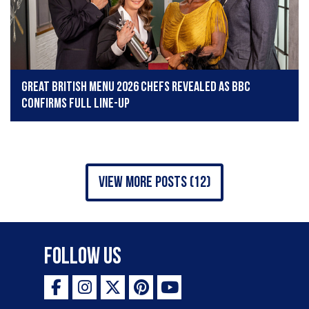
​​​​​​​Great British Menu 2026 chefs revealed as BBC
confirms full line-up
view more posts (12)
Follow Us