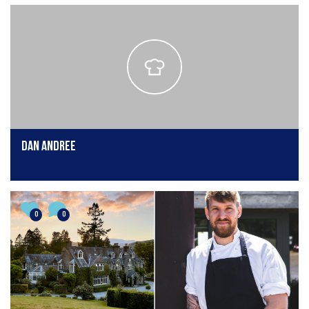
Dan Andree
0
0