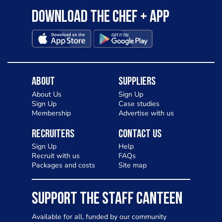
Download the Chef + app
About
Suppliers
About Us
Sign Up
Sign Up
Case studies
Membership
Advertise with us
Recruiters
Contact Us
Sign Up
Help
Recruit with us
FAQs
Packages and costs
Site map
SUPPORT THE STAFF CANTEEN
Available for all, funded by our community