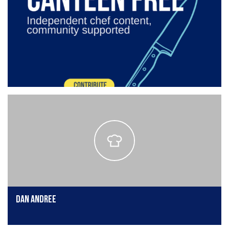
Dan Andree