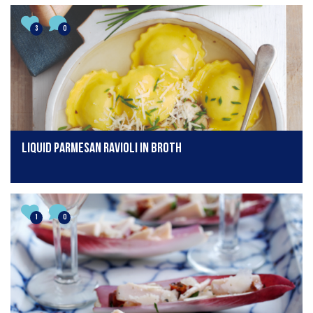
3
0
Liquid Parmesan Ravioli in Broth
1
0