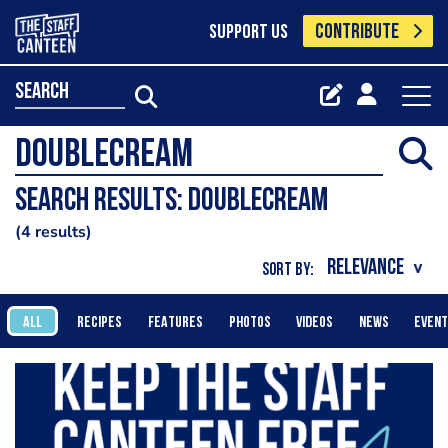
CONTRIBUTE
SUPPORT US
search
Search results: DoubleCream
4 results
SORT BY:
ALL
RECIPES
FEATURES
PHOTOS
VIDEOS
NEWS
EVEN