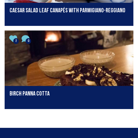
Caesar salad leaf canapés with Parmigiano-Reggiano
2
0
Birch Panna Cotta