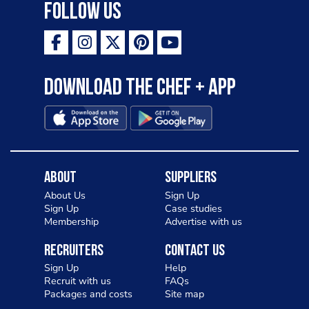
Follow Us
Download the Chef + app
About
Suppliers
About Us
Sign Up
Sign Up
Case studies
Membership
Advertise with us
Recruiters
Contact Us
Sign Up
Help
Recruit with us
FAQs
Packages and costs
Site map