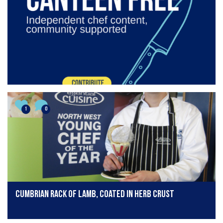
1
0
Cumbrian rack of lamb, coated in herb crust