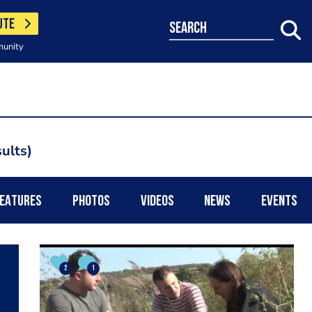
UTE
search
munity
ults
EATURES
PHOTOS
VIDEOS
NEWS
EVENTS
2
1