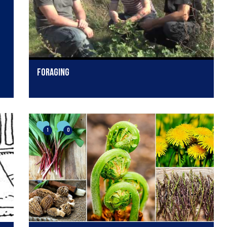
Foraging
1
0