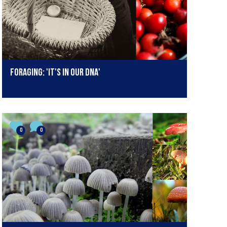
Foraging: 'It's in our DNA'
0
0