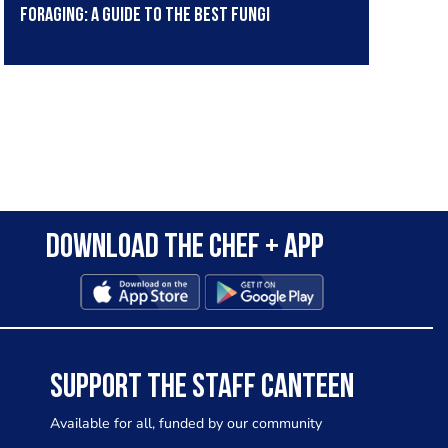
Foraging: A guide to the best fungi
Download the Chef + app
SUPPORT THE STAFF CANTEEN
Available for all, funded by our community