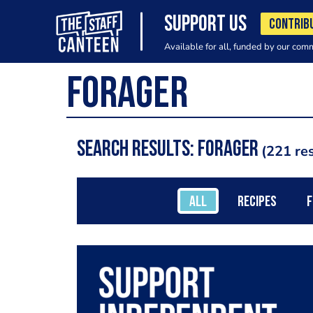
SUPPORT US
CONTRIB
Available for all, funded by our com
Search results: Forager
221 res
ALL
RECIPES
F