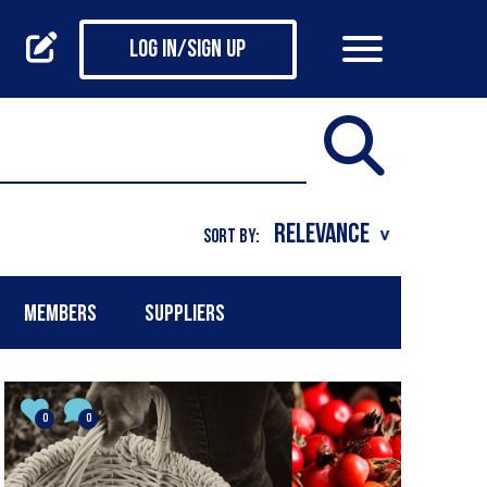
Log in/Sign up
SORT BY:
MEMBERS
SUPPLIERS
0
0