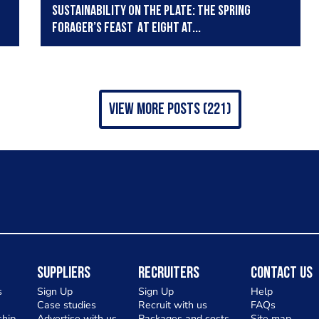
Sustainability on the Plate: The Spring
Forager’s Feast At Eight at...
view more posts (221)
Suppliers
Recruiters
Contact Us
s
Sign Up
Sign Up
Help
Case studies
Recruit with us
FAQs
hip
Advertise with us
Packages and costs
Site map