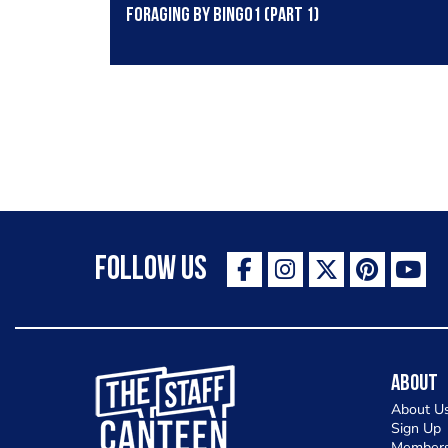
Foraging by Bingo1 (part 1)
Follow Us
The Staff Canteen Inspiring Chefs
About
About U
Sign Up
Members