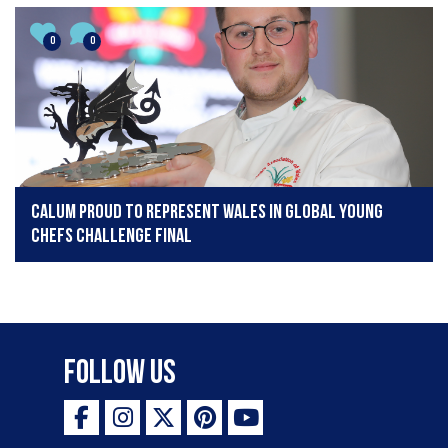
0
0
Calum proud to represent Wales in Global Young
Chefs Challenge Final
Follow Us