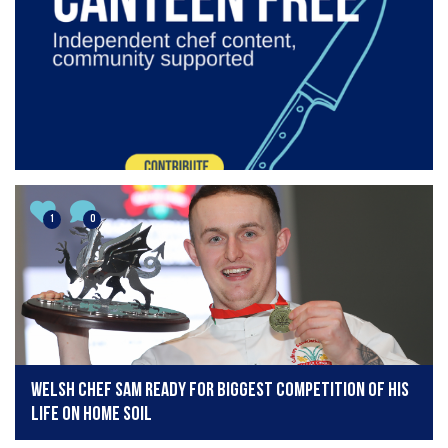
1
0
Welsh chef Sam ready for biggest competition of his
life on home soil