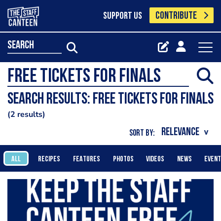
CONTRIBUTE
SUPPORT US
search
Search results: Free tickets for finals
2 results
SORT BY:
ALL
RECIPES
FEATURES
PHOTOS
VIDEOS
NEWS
EVEN