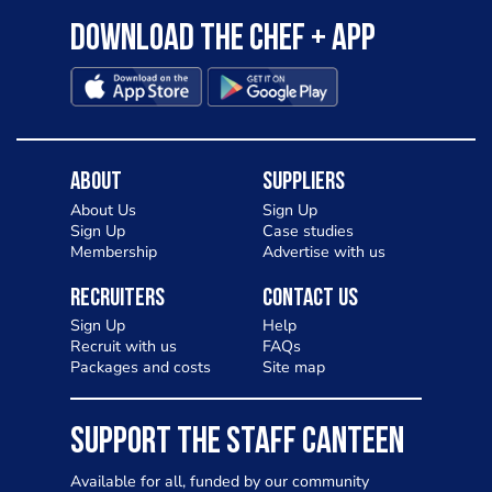
Download the Chef + app
About
Suppliers
About Us
Sign Up
Sign Up
Case studies
Membership
Advertise with us
Recruiters
Contact Us
Sign Up
Help
Recruit with us
FAQs
Packages and costs
Site map
SUPPORT THE STAFF CANTEEN
Available for all, funded by our community