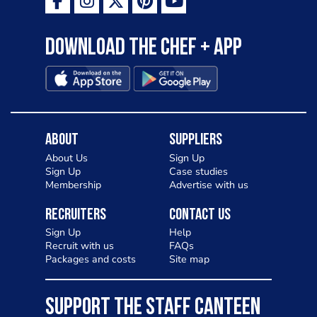
Download the Chef + app
About
Suppliers
About Us
Sign Up
Sign Up
Case studies
Membership
Advertise with us
Recruiters
Contact Us
Sign Up
Help
Recruit with us
FAQs
Packages and costs
Site map
SUPPORT THE STAFF CANTEEN