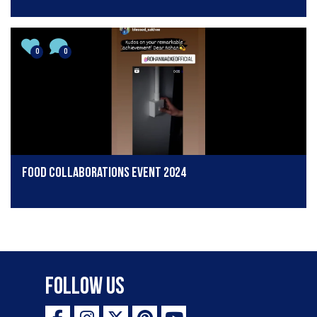
0
0
Food collaborations event 2024
Follow Us