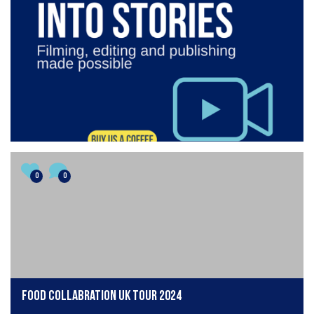
0
0
Food collabration UK tour 2024