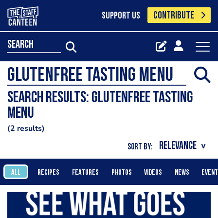
CONTRIBUTE
SUPPORT US
search
Search results: Glutenfree tasting
menu
2 results
SORT BY:
ALL
RECIPES
FEATURES
PHOTOS
VIDEOS
NEWS
EVEN