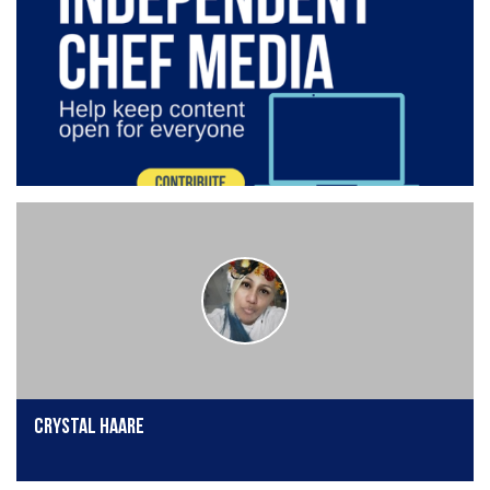
Crystal Haare