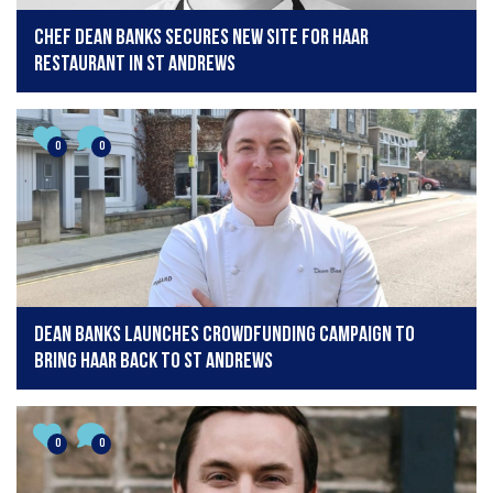
Chef Dean Banks secures new site for Haar
Restaurant in St Andrews
0
0
Dean Banks launches crowdfunding campaign to
bring Haar back to St Andrews
0
0