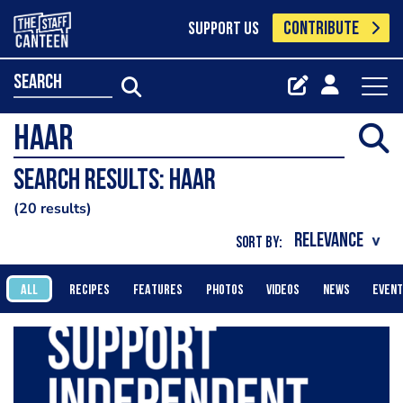
CONTRIBUTE
SUPPORT US
search
Search results: HAAR
20 results
SORT BY:
ALL
RECIPES
FEATURES
PHOTOS
VIDEOS
NEWS
EVEN