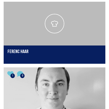
Ferenc Haar
1
0