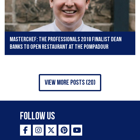
MasterChef: The Professionals 2018 finalist Dean
Banks to open restaurant at The Pompadour
view more posts (20)
Follow Us