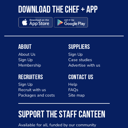
Download the Chef + app
About
Suppliers
About Us
Sign Up
Sign Up
Case studies
Membership
Advertise with us
Recruiters
Contact Us
Sign Up
Help
Recruit with us
FAQs
Packages and costs
Site map
SUPPORT THE STAFF CANTEEN
Available for all, funded by our community