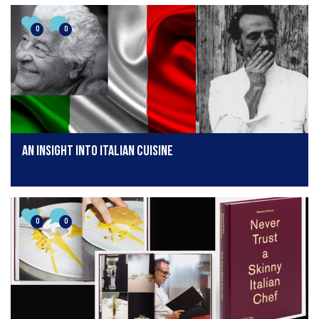
0
0
An insight into Italian cuisine
0
0