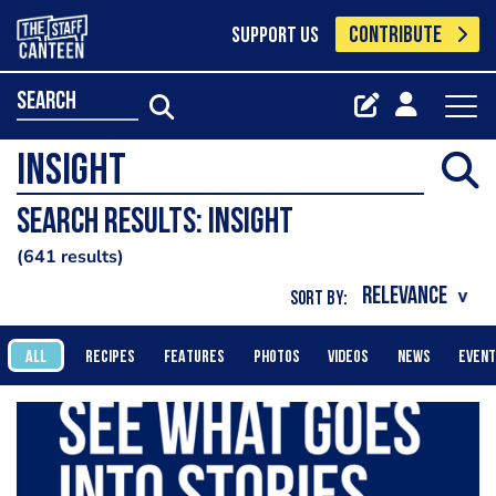
CONTRIBUTE
SUPPORT US
search
Search results: Insight
641 results
SORT BY:
ALL
RECIPES
FEATURES
PHOTOS
VIDEOS
NEWS
EVEN