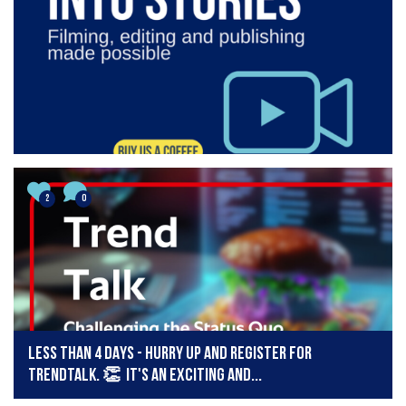
2
0
LESS THAN 4 DAYS - Hurry up and register for
TrendTalk. 👏 It's an exciting and...