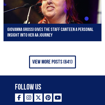
Giovanna Grossi gives The Staff Canteen a personal
insight into her AA journey
view more posts (641)
Follow Us