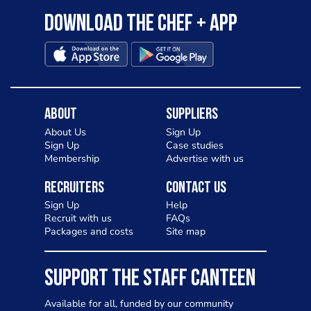
Download the Chef + app
About
Suppliers
About Us
Sign Up
Sign Up
Case studies
Membership
Advertise with us
Recruiters
Contact Us
Sign Up
Help
Recruit with us
FAQs
Packages and costs
Site map
SUPPORT THE STAFF CANTEEN
Available for all, funded by our community