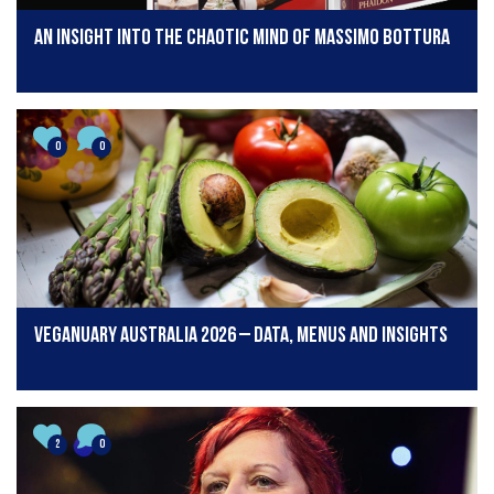
An insight into the chaotic mind of Massimo Bottura
0
0
Veganuary Australia 2026 – Data, menus and insights
2
0