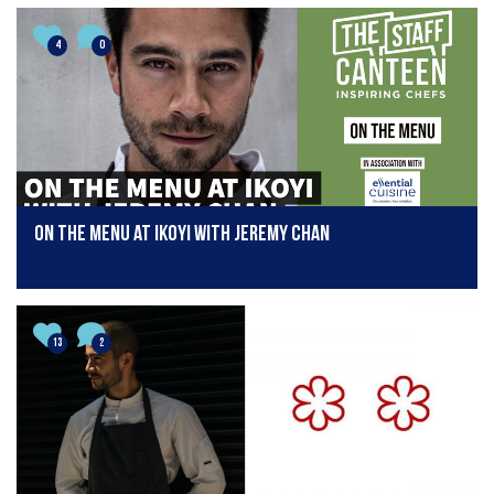
4
0
On The Menu at Ikoyi with Jeremy Chan
13
2