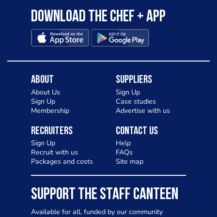
Download the Chef + app
About
Suppliers
About Us
Sign Up
Sign Up
Case studies
Membership
Advertise with us
Recruiters
Contact Us
Sign Up
Help
Recruit with us
FAQs
Packages and costs
Site map
SUPPORT THE STAFF CANTEEN
Available for all, funded by our community