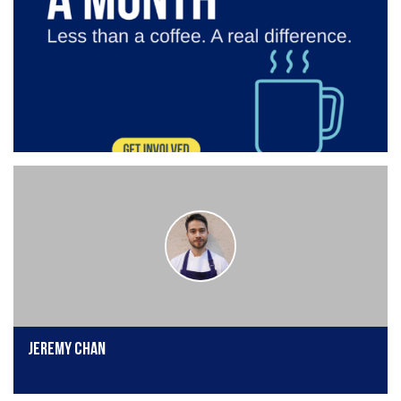
Jeremy Chan