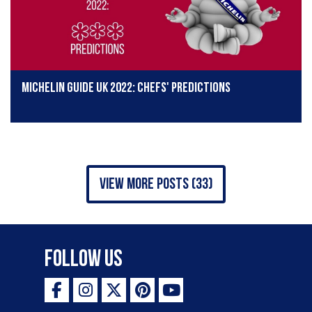
Michelin Guide UK 2022: Chefs' predictions
view more posts (33)
Follow Us