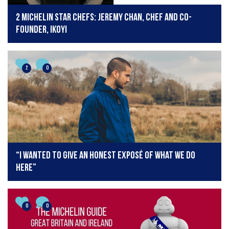
2 Michelin Star Chefs: Jeremy Chan, chef and co-
founder, Ikoyi
2
0
“I wanted to give an honest exposé of what we do
here”
0
0