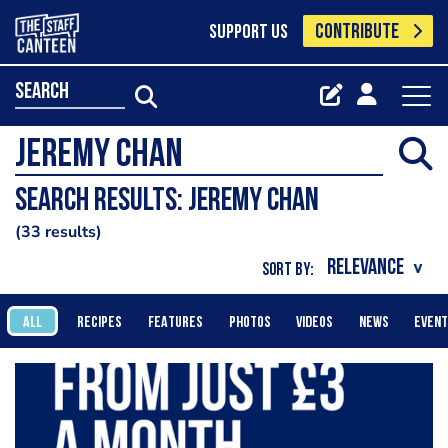
CONTRIBUTE
SUPPORT US
search
Search results: Jeremy Chan
33 results
SORT BY:
ALL
RECIPES
FEATURES
PHOTOS
VIDEOS
NEWS
EVEN