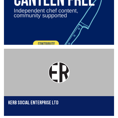
KERB Social Enterprise Ltd