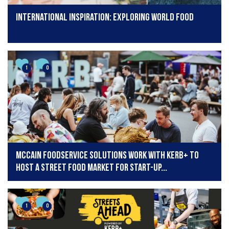
International inspiration: Exploring world food
1
0
McCain Foodservice Solutions work with KERB+ to
host a Street Food Market for start-up...
1
0