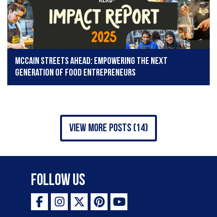
McCain Streets Ahead: Empowering the next
generation of food entrepreneurs
view more posts (14)
Follow Us