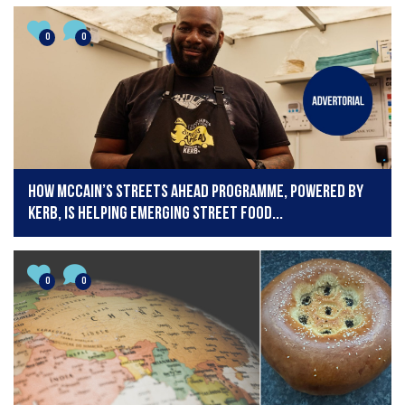
0
0
How McCain’s Streets Ahead Programme, powered by
KERB, is helping emerging street food...
0
0