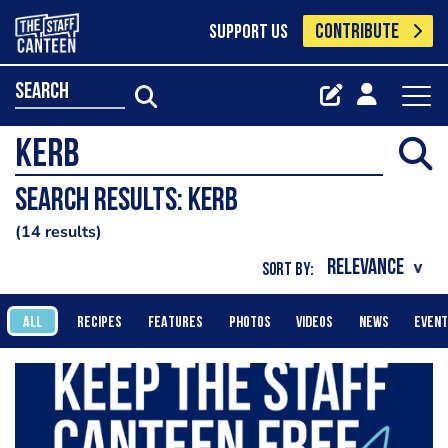
CONTRIBUTE
SUPPORT US
search
Search results: Kerb
14 results
SORT BY:
ALL
RECIPES
FEATURES
PHOTOS
VIDEOS
NEWS
EVEN