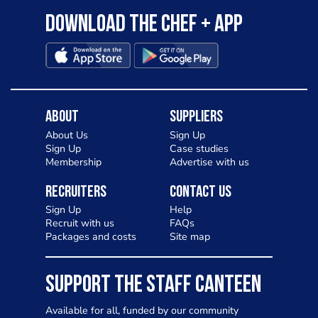
Download the Chef + app
About
Suppliers
About Us
Sign Up
Sign Up
Case studies
Membership
Advertise with us
Recruiters
Contact Us
Sign Up
Help
Recruit with us
FAQs
Packages and costs
Site map
SUPPORT THE STAFF CANTEEN
Available for all, funded by our community