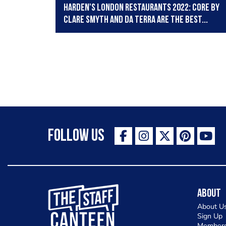
Harden's London Restaurants 2022: Core by
Clare Smyth and Da Terra are the best...
Follow Us
The Staff Canteen Inspiring Chefs
About
About U
Sign Up
Members