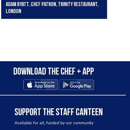
Adam Byatt, Chef Patron, Trinity Restaurant,
London
Download the Chef + app
SUPPORT THE STAFF CANTEEN
Available for all, funded by our community