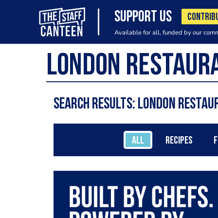
SUPPORT US
CONTRIB
Available for all, funded by our com
Search results: London restau
ALL
RECIPES
F