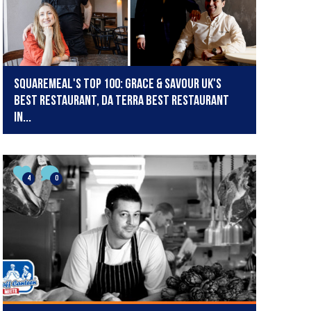
SquareMeal's Top 100: Grace & Savour UK's
best restaurant, Da Terra best restaurant
in...
4
0