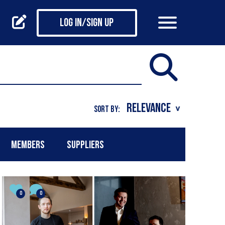
Log in/Sign up
SORT BY:
MEMBERS
SUPPLIERS
0
0