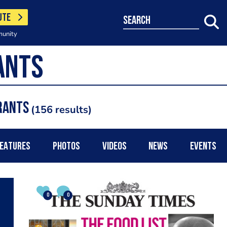
UTE
search
munity
rants
156 results
EATURES
PHOTOS
VIDEOS
NEWS
EVENTS
0
0