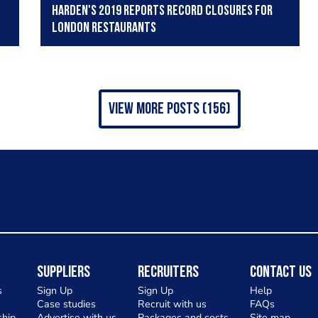
Harden's 2019 reports record closures for
London restaurants
view more posts (156)
Suppliers
Recruiters
Contact Us
s
Sign Up
Sign Up
Help
Case studies
Recruit with us
FAQs
hip
Advertise with us
Packages and costs
Site map