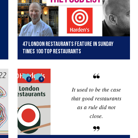
47 London restaurants feature in Sunday
Times 100 Top Restaurants
2
0