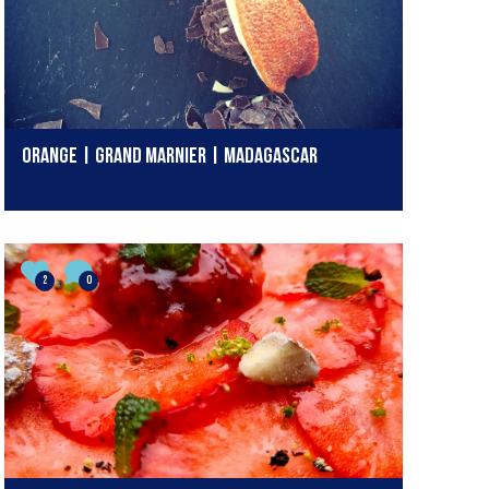
ORANGE | GRAND MARNIER | MADAGASCAR
2
0