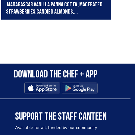
Madagascar vanilla panna cotta ,macerated
strawberries,candied almonds,...
Download the Chef + app
SUPPORT THE STAFF CANTEEN
Available for all, funded by our community