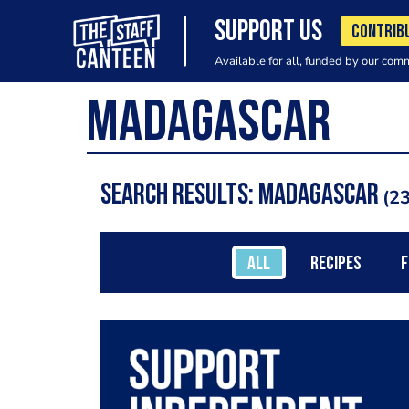
SUPPORT US
CONTRIB
Available for all, funded by our com
Search results: Madagascar
23
ALL
RECIPES
F