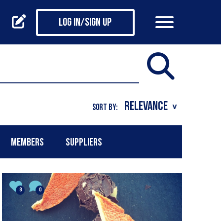
Log in/Sign up
SORT BY:
MEMBERS
SUPPLIERS
8
0