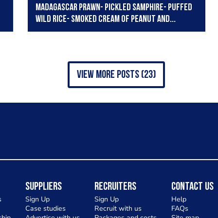
Madagascar prawn- pickled samphire- puffed
wild rice- smoked cream of peanut and...
view more posts (23)
Suppliers
Recruiters
Contact Us
s
Sign Up
Sign Up
Help
Case studies
Recruit with us
FAQs
hip
Advertise with us
Packages and costs
Site map