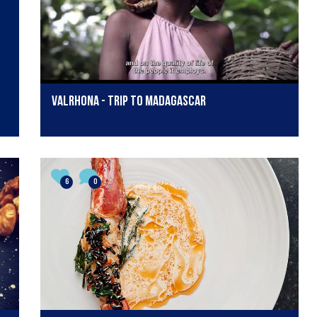
Valrhona - Trip to Madagascar
6
0