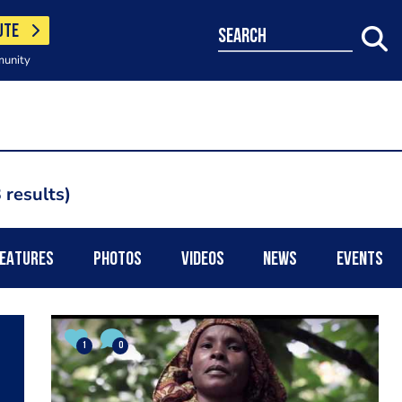
UTE
search
munity
 results
EATURES
PHOTOS
VIDEOS
NEWS
EVENTS
1
0