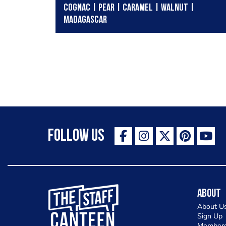
COGNAC | PEAR | CARAMEL | WALNUT |
MADAGASCAR
Follow Us
The Staff Canteen Inspiring Chefs
About
About U
Sign Up
Members