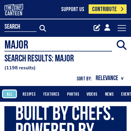
CONTRIBUTE
SUPPORT US
search
Search results: Major
1198 results
SORT BY:
ALL
RECIPES
FEATURES
PHOTOS
VIDEOS
NEWS
EVEN