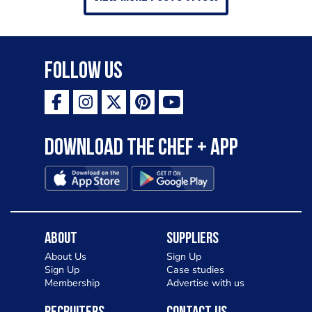
Follow Us
Download the Chef + app
About
Suppliers
About Us
Sign Up
Sign Up
Case studies
Membership
Advertise with us