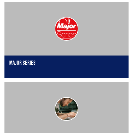
Major Series