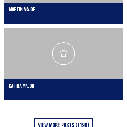
Martin Major
Katina Major
view more posts (1198)