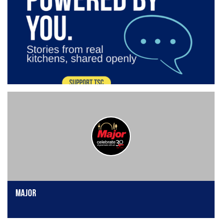
Major