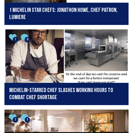
1 Michelin Star Chefs: Jonathon Howe, Chef Patron,
Lumiere
1
0
Michelin-starred chef slashes working hours to
combat chef shortage
2
3