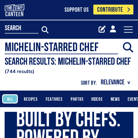
CONTRIBUTE
SUPPORT US
search
Search results: Michelin-starred chef
744 results
SORT BY:
ALL
RECIPES
FEATURES
PHOTOS
VIDEOS
NEWS
EVEN