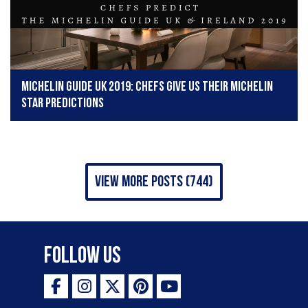
Michelin Guide UK 2019: Chefs give us their Michelin
star predictions
view more posts (744)
Follow Us