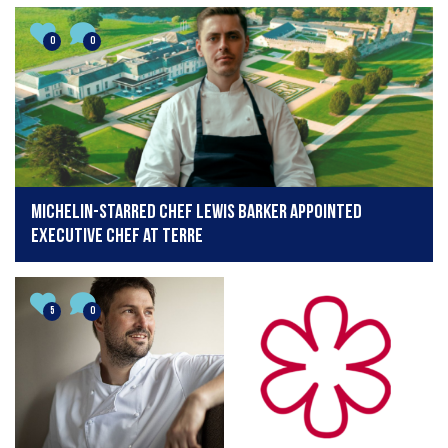
0
0
Michelin-starred chef Lewis Barker appointed
executive chef at Terre
5
0