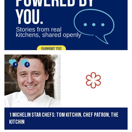
4
0
1 Michelin Star Chefs: Tom Kitchin, chef patron, The
Kitchin