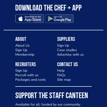
Download the Chef + app
About
Suppliers
About Us
Sign Up
Sign Up
Case studies
Membership
Advertise with us
Recruiters
Contact Us
Sign Up
Help
Recruit with us
FAQs
Packages and costs
Site map
SUPPORT THE STAFF CANTEEN
Available for all, funded by our community