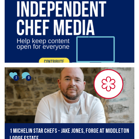
2
0
1 Michelin star chefs - Jake Jones, Forge at Middleton
Lodge Estate