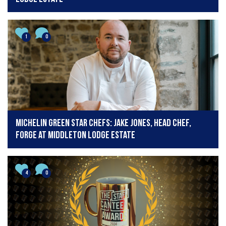
1
0
Michelin Green Star Chefs: Jake Jones, Head Chef,
Forge at Middleton Lodge Estate
4
0