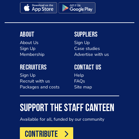
About
Suppliers
About Us
Sign Up
Sign Up
Case studies
Membership
Advertise with us
Recruiters
Contact Us
Sign Up
Help
Recruit with us
FAQs
Packages and costs
Site map
SUPPORT THE STAFF CANTEEN
Available for all, funded by our community
CONTRIBUTE