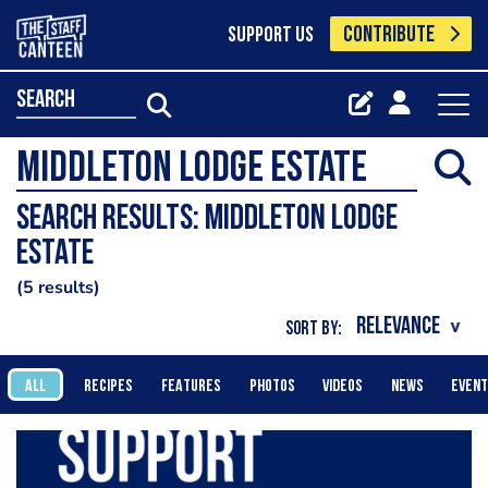
CONTRIBUTE
SUPPORT US
search
Search results: Middleton Lodge
Estate
5 results
SORT BY:
ALL
RECIPES
FEATURES
PHOTOS
VIDEOS
NEWS
EVEN