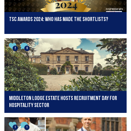
TSC Awards 2024: Who has made the shortlists?
2
0
Middleton Lodge Estate Hosts Recruitment Day for
Hospitality Sector
1
1