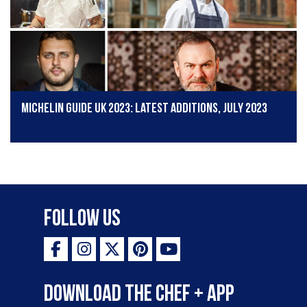
Michelin Guide UK 2023: Latest additions, July 2023
Follow Us
Download the Chef + app