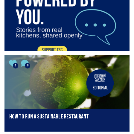
2
0
How to run a sustainable restaurant