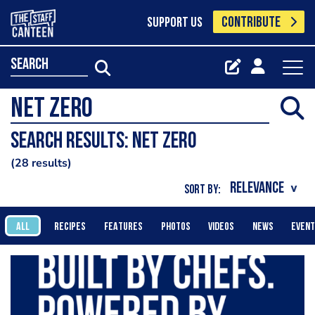
CONTRIBUTE
SUPPORT US
search
Search results: Net Zero
28 results
SORT BY:
ALL
RECIPES
FEATURES
PHOTOS
VIDEOS
NEWS
EVEN