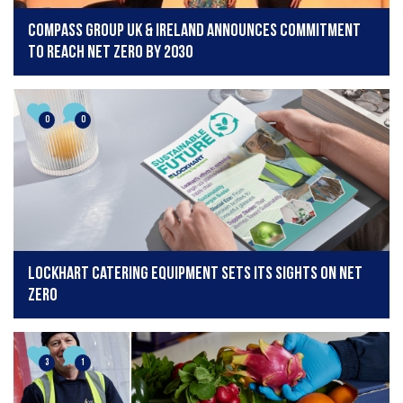
Compass Group UK & Ireland announces commitment
to reach Net Zero by 2030
0
0
Lockhart Catering Equipment Sets Its Sights on Net
Zero
3
1