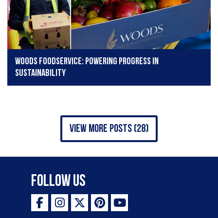
Woods Foodservice: Powering progress in
sustainability
view more posts (28)
Follow Us