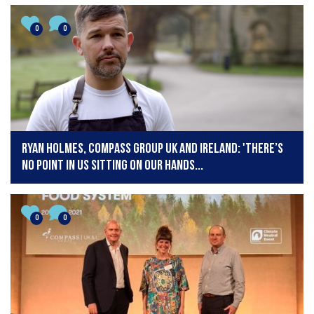
0
0
Ryan Holmes, Compass Group UK and Ireland: 'There’s
no point in us sitting on our hands...
0
0