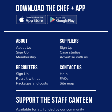
Download the Chef + app
About
Suppliers
About Us
Sign Up
Sign Up
Case studies
Membership
Advertise with us
Recruiters
Contact Us
Sign Up
Help
Recruit with us
FAQs
Packages and costs
Site map
SUPPORT THE STAFF CANTEEN
Available for all, funded by our community