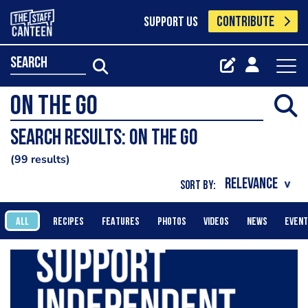
CONTRIBUTE
SUPPORT US
search
Search results: On the go
99 results
SORT BY:
ALL
RECIPES
FEATURES
PHOTOS
VIDEOS
NEWS
EVEN