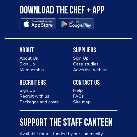
Download the Chef + app
About
Suppliers
About Us
Sign Up
Sign Up
Case studies
Membership
Advertise with us
Recruiters
Contact Us
Sign Up
Help
Recruit with us
FAQs
Packages and costs
Site map
SUPPORT THE STAFF CANTEEN
Available for all, funded by our community