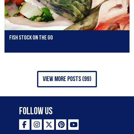
Fish stock on the go
view more posts (99)
Follow Us