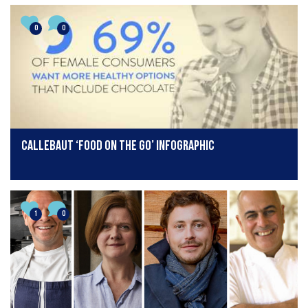
0
0
Callebaut ‘Food On The Go’ Infographic
1
0