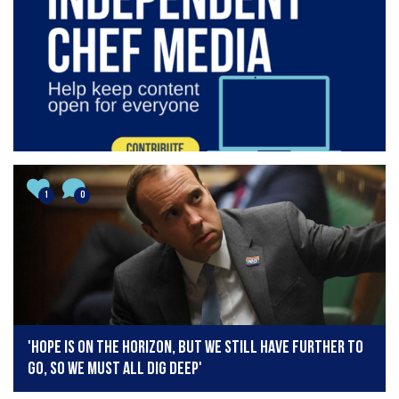
1
0
'Hope is on the horizon, but we still have further to
go, so we must all dig deep'