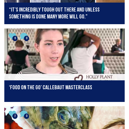
“It’s incredibly tough out there and unless
something is done many more will go.”
0
0
‘Food On The Go’ Callebaut Masterclass
2
0