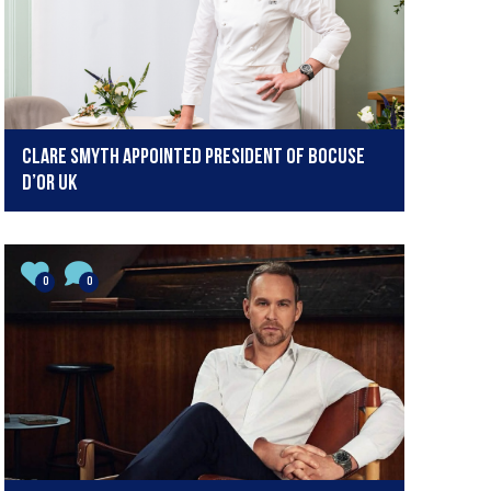
Clare Smyth appointed President of Bocuse
d’Or UK
0
0