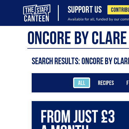
SUPPORT US
CONTRIB
Available for all, funded by our com
Search results: Oncore by Cla
ALL
RECIPES
F