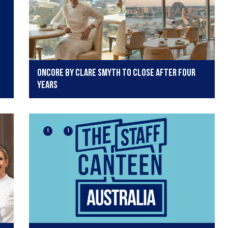
Oncore by Clare Smyth to close after four
years
1
1