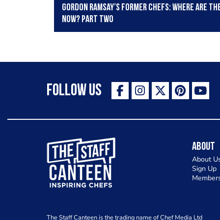
Gordon Ramsay’s former chefs: Where are th
now? Part two
Follow Us
The Staff Canteen Inspiring Chefs
About
About U
Sign Up
Members
The Staff Canteen is the trading name of Chef Media Ltd