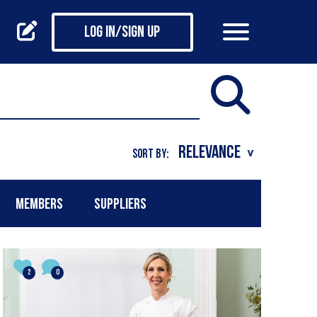
Log in/Sign up
SORT BY:
MEMBERS
SUPPLIERS
2
0