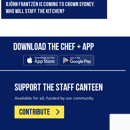
Björn Frantzén is coming to Crown Sydney.
Who will staff the kitchen?
Download the Chef + app
SUPPORT THE STAFF CANTEEN
Available for all, funded by our community
CONTRIBUTE