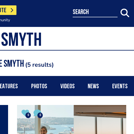
UTE
search
munity
re Smyth
5 results
EATURES
PHOTOS
VIDEOS
NEWS
EVENTS
0
0