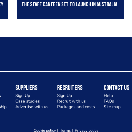
ey
The Staff Canteen set to launch in Australia
Suppliers
Recruiters
Contact Us
s
Sign Up
Sign Up
Help
Case studies
Recruit with us
FAQs
hip
Advertise with us
Packages and costs
Site map
Cookie policy
Terms
Privacy policy