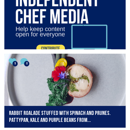
5
0
Rabbit Roalade stuffed with Spinach and Prunes.
Pattypan, Kale and Purple Beans from...