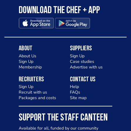
Download the Chef + app
About
Suppliers
About Us
Sign Up
Sign Up
Case studies
Membership
Advertise with us
Recruiters
Contact Us
Sign Up
Help
Recruit with us
FAQs
Packages and costs
Site map
SUPPORT THE STAFF CANTEEN
Available for all, funded by our community