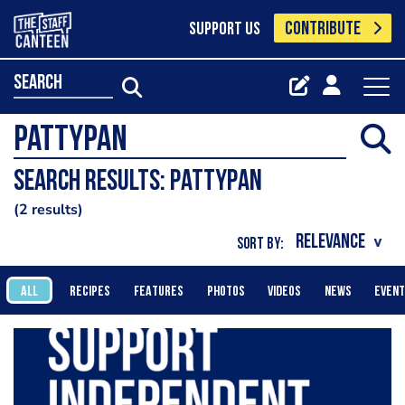
CONTRIBUTE
SUPPORT US
search
Search results: Pattypan
2 results
SORT BY:
ALL
RECIPES
FEATURES
PHOTOS
VIDEOS
NEWS
EVEN