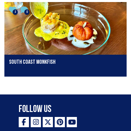
3
0
South Coast Monkfish
Follow Us