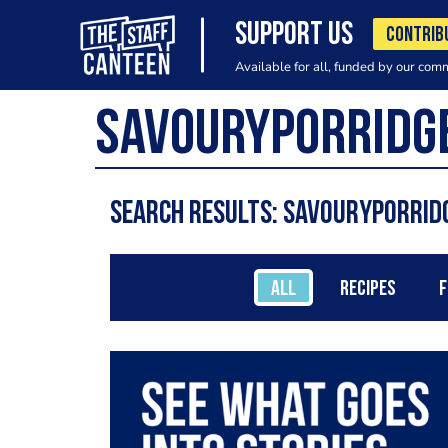
SUPPORT US
CONTRIB
Available for all, funded by our com
Search results: SavouryPorrid
ALL
RECIPES
F