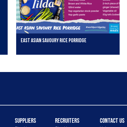
East Asian Savoury Rice Porridge
Suppliers
Recruiters
Contact Us