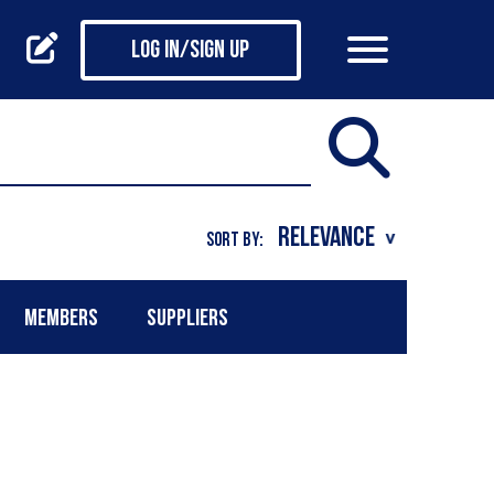
Log in/Sign up
SORT BY:
MEMBERS
SUPPLIERS