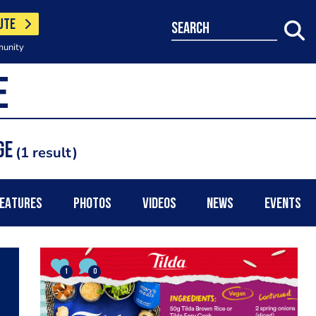
UTE
search
munity
ge
1 result
EATURES
PHOTOS
VIDEOS
NEWS
EVENTS
1
0