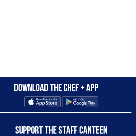
Download the Chef + app
SUPPORT THE STAFF CANTEEN