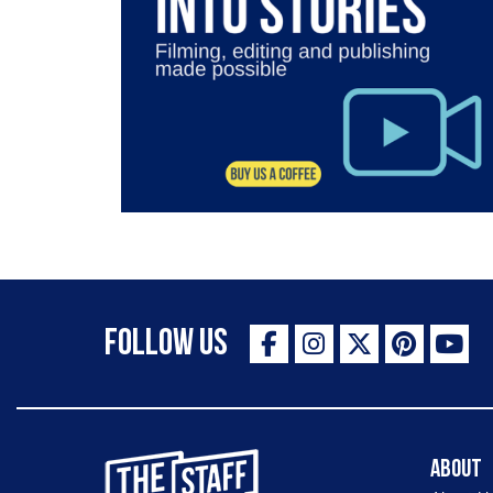
Follow Us
The Staff Canteen Inspiring Chefs
About