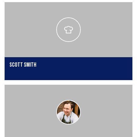
scott smith