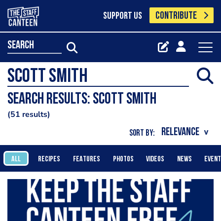
CONTRIBUTE
SUPPORT US
search
Search results: Scott Smith
51 results
SORT BY:
ALL
RECIPES
FEATURES
PHOTOS
VIDEOS
NEWS
EVEN