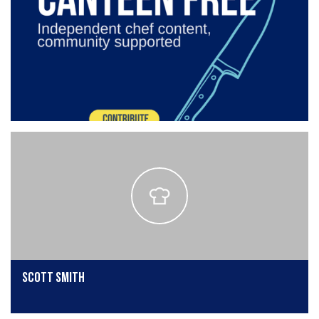
Scott Smith