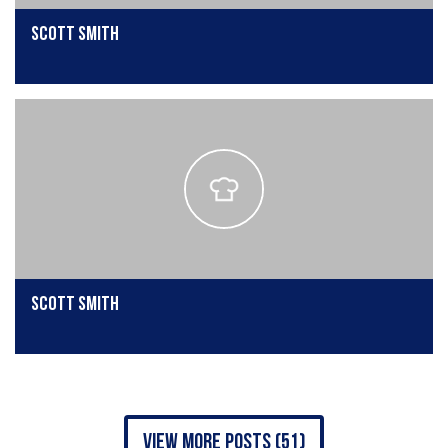
Scott Smith
Scott Smith
view more posts (51)