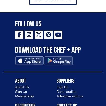
Follow Us
Download the Chef + app
About
Suppliers
About Us
Sign Up
Sign Up
Case studies
Membership
Advertise with us