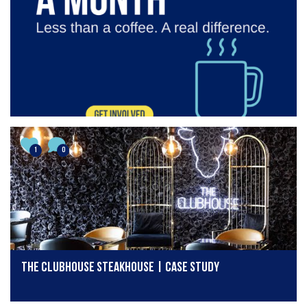
1
0
The Clubhouse Steakhouse | Case Study