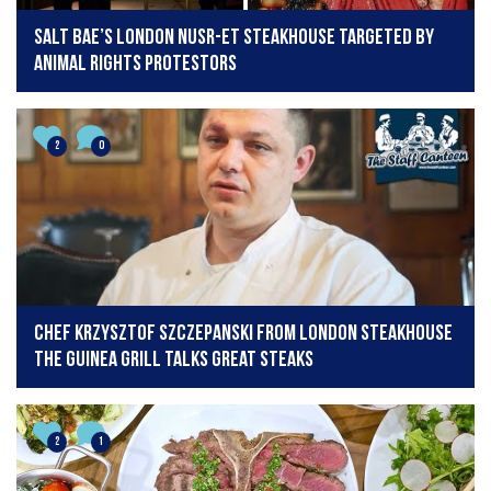
Salt Bae’s London Nusr-Et steakhouse targeted by
animal rights protestors
2
0
Chef Krzysztof Szczepanski from London steakhouse
The Guinea Grill talks great steaks
2
1