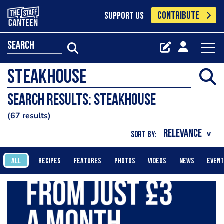
CONTRIBUTE
SUPPORT US
search
Search results: Steakhouse
67 results
SORT BY:
ALL
RECIPES
FEATURES
PHOTOS
VIDEOS
NEWS
EVEN