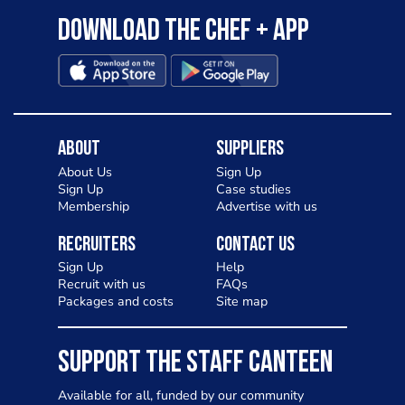
Download the Chef + app
About
Suppliers
About Us
Sign Up
Sign Up
Case studies
Membership
Advertise with us
Recruiters
Contact Us
Sign Up
Help
Recruit with us
FAQs
Packages and costs
Site map
SUPPORT THE STAFF CANTEEN
Available for all, funded by our community