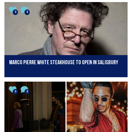
0
0
Marco Pierre White steakhouse to open in Salisbury
0
0