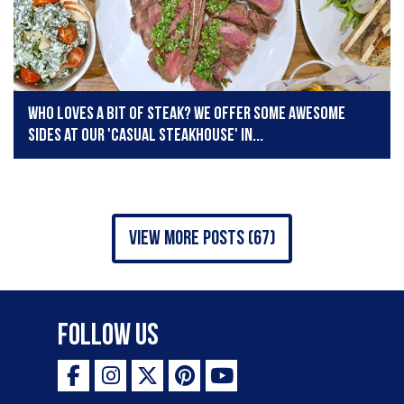
Who loves a bit of steak? We offer some awesome
sides at our 'Casual Steakhouse' in...
view more posts (67)
Follow Us