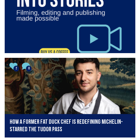
2
0
How a former Fat Duck chef is redefining Michelin-
starred The Tudor Pass