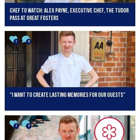
Chef to Watch: Alex Payne, Executive Chef, The Tudor
Pass at Great Fosters
1
0
“I want to create lasting memories for our guests”
2
0