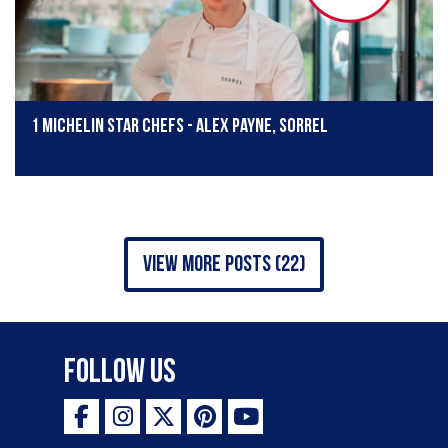
1 Michelin star chefs - Alex Payne, Sorrel
view more posts (22)
Follow Us