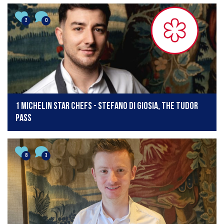
2
0
1 Michelin star chefs - Stefano Di Giosia, The Tudor
Pass
8
3