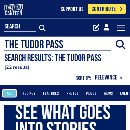
CONTRIBUTE
SUPPORT US
search
Search results: The Tudor Pass
22 results
SORT BY:
ALL
RECIPES
FEATURES
PHOTOS
VIDEOS
NEWS
EVEN