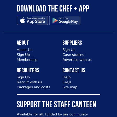
Download the Chef + app
About
Suppliers
About Us
Sign Up
Sign Up
Case studies
Membership
Advertise with us
Recruiters
Contact Us
Sign Up
Help
Recruit with us
FAQs
Packages and costs
Site map
SUPPORT THE STAFF CANTEEN
Available for all, funded by our community