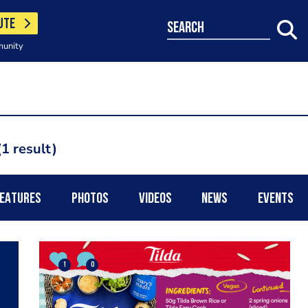
UTE
search
munity
1 result
EATURES
PHOTOS
VIDEOS
NEWS
EVENTS
1
0