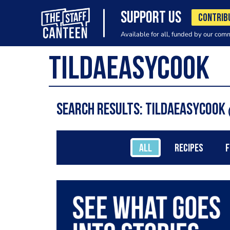
SUPPORT US
CONTRIB
Available for all, funded by our com
Search results: TildaEasyCook
ALL
RECIPES
F