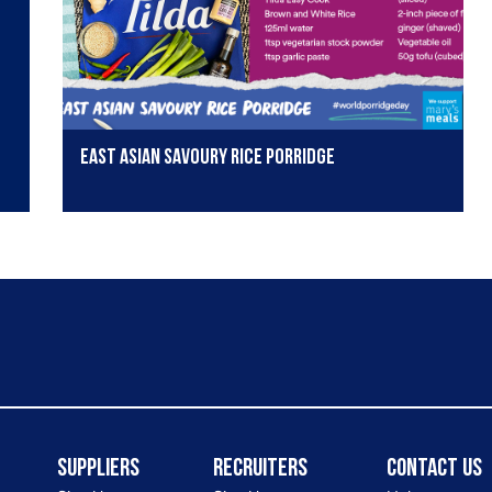
East Asian Savoury Rice Porridge
Suppliers
Recruiters
Contact Us