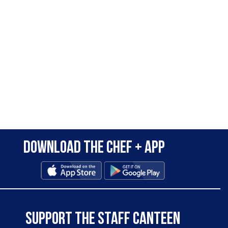
Download the Chef + app
SUPPORT THE STAFF CANTEEN