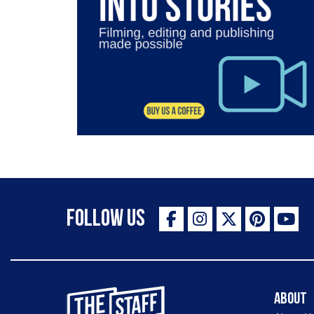
Follow Us
The Staff Canteen Inspiring Chefs
About