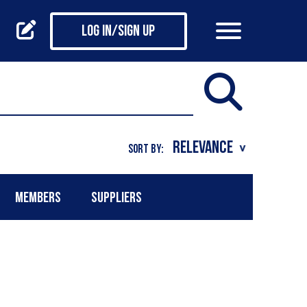
Log in/Sign up
SORT BY:
MEMBERS
SUPPLIERS