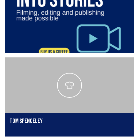
Tom Spenceley