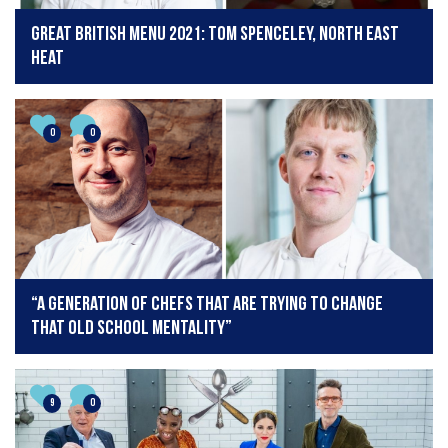
Great British Menu 2021: Tom Spenceley, North East
Heat
0
0
“A generation of chefs that are trying to change
that old school mentality”
9
0