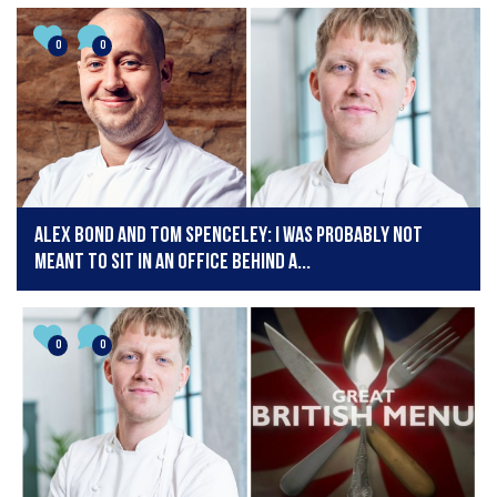
0
0
Alex Bond and Tom Spenceley: I was probably not
meant to sit in an office behind a...
0
0