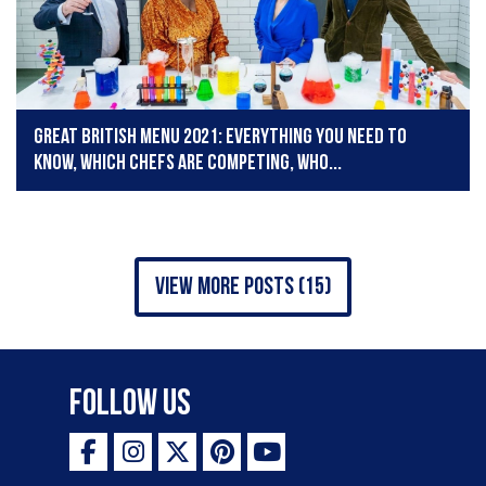
Great British Menu 2021: Everything you need to
know, which chefs are competing, who...
view more posts (15)
Follow Us