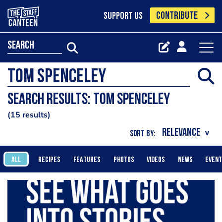
CONTRIBUTE
SUPPORT US
search
Search results: Tom Spenceley
15 results
SORT BY:
ALL
RECIPES
FEATURES
PHOTOS
VIDEOS
NEWS
EVEN