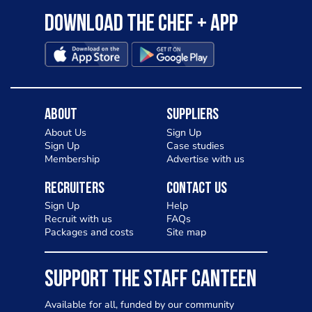
Download the Chef + app
About
Suppliers
About Us
Sign Up
Sign Up
Case studies
Membership
Advertise with us
Recruiters
Contact Us
Sign Up
Help
Recruit with us
FAQs
Packages and costs
Site map
SUPPORT THE STAFF CANTEEN
Available for all, funded by our community