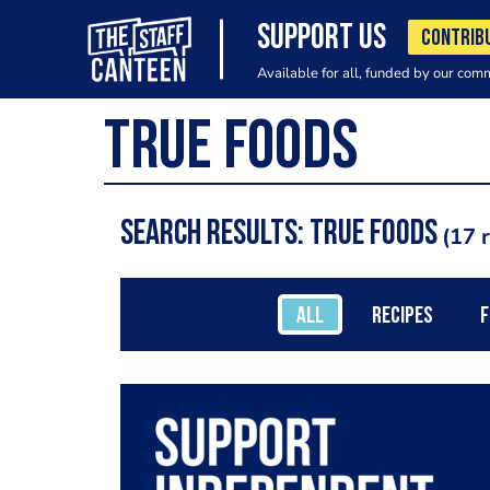
SUPPORT US
CONTRIB
Available for all, funded by our com
Search results: True Foods
17 
ALL
RECIPES
F