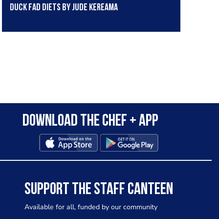
Duck fad diets by Jude Kereama
Download the Chef + app
SUPPORT THE STAFF CANTEEN
Available for all, funded by our community