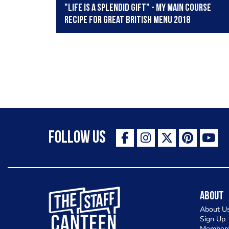
"Life is a splendid gift" - my main course
recipe for Great British Menu 2018
Follow Us
The Staff Canteen Inspiring Chefs
About
About U
Sign Up
Members