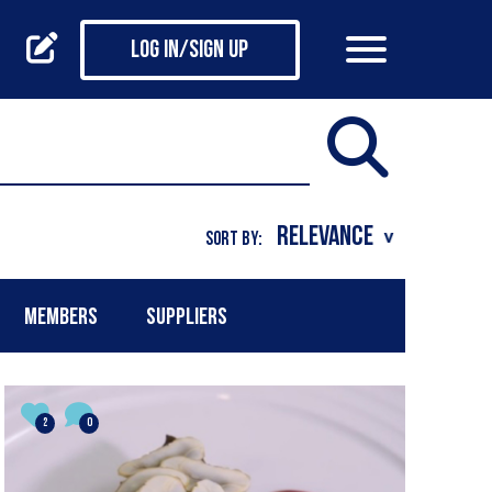
Log in/Sign up
SORT BY:
MEMBERS
SUPPLIERS
2
0