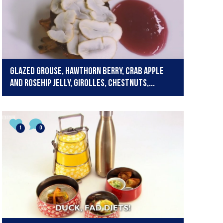
Glazed grouse, hawthorn berry, crab apple
and rosehip jelly, girolles, chestnuts,...
1
0