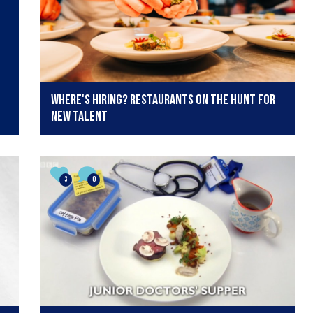
Where's hiring? Restaurants on the hunt for
new talent
3
0