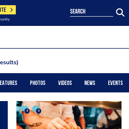
UTE
search
munity
results
EATURES
PHOTOS
VIDEOS
NEWS
EVENTS
0
0