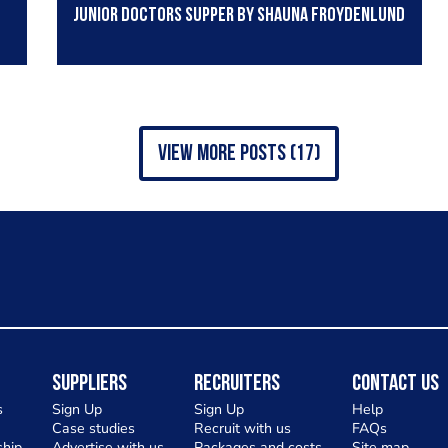
Junior Doctors supper by Shauna Froydenlund
view more posts (17)
Suppliers
Recruiters
Contact Us
s
Sign Up
Sign Up
Help
Case studies
Recruit with us
FAQs
hip
Advertise with us
Packages and costs
Site map