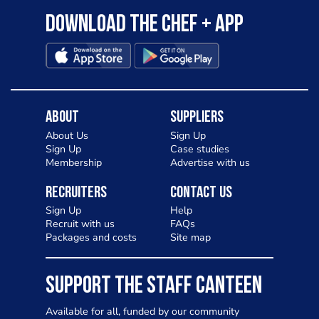
Download the Chef + app
About
Suppliers
About Us
Sign Up
Sign Up
Case studies
Membership
Advertise with us
Recruiters
Contact Us
Sign Up
Help
Recruit with us
FAQs
Packages and costs
Site map
SUPPORT THE STAFF CANTEEN
Available for all, funded by our community