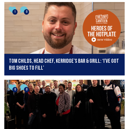
1
0
Tom Childs, head chef, Kerridge’s Bar & Grill: ‘I’ve got
big shoes to fill’
0
0