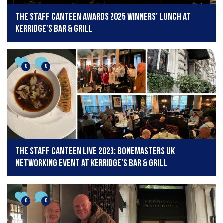
The Staff Canteen Awards 2025 winners’ lunch at
Kerridge’s Bar & Grill
0
0
The Staff Canteen Live 2023: Bonemasters UK
Networking Event at Kerridge’s Bar & Grill
0
0