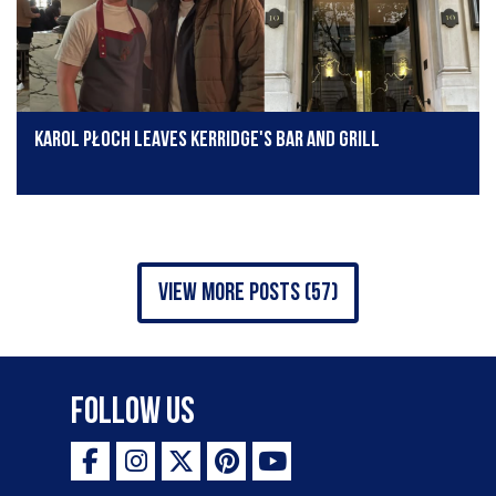
Karol Płoch leaves Kerridge's Bar and Grill
view more posts (57)
Follow Us