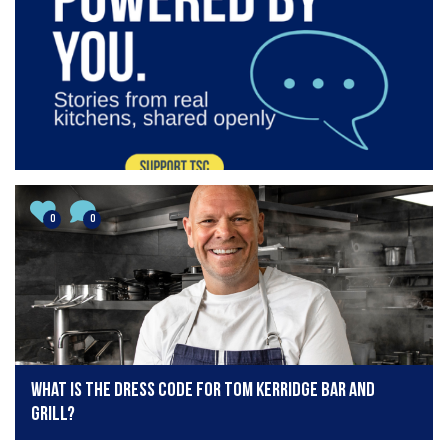
0
0
What is the dress code for Tom Kerridge Bar and
Grill?