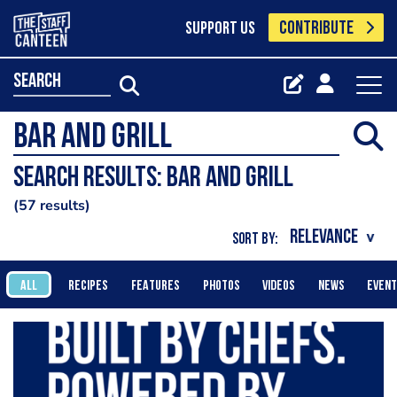
CONTRIBUTE
SUPPORT US
search
Search results: bar and grill
57 results
SORT BY:
ALL
RECIPES
FEATURES
PHOTOS
VIDEOS
NEWS
EVEN