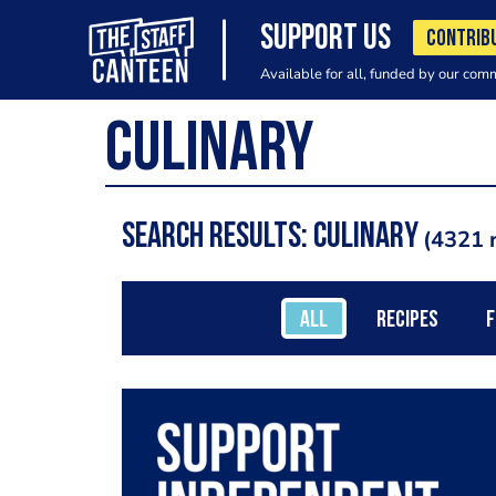
SUPPORT US
CONTRIB
Available for all, funded by our com
Search results: culinary
4321 r
ALL
RECIPES
F