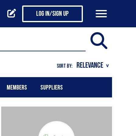
Log in/Sign up
SORT BY:
MEMBERS
SUPPLIERS