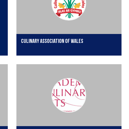
Culinary Association of Wales