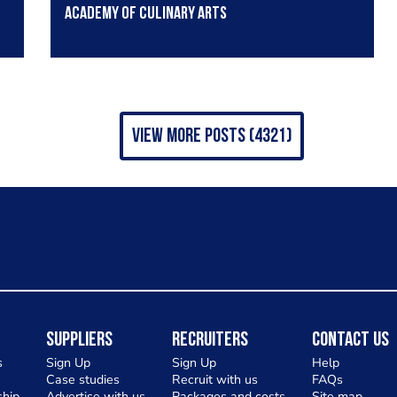
Academy of Culinary Arts
view more posts (4321)
Suppliers
Recruiters
Contact Us
s
Sign Up
Sign Up
Help
Case studies
Recruit with us
FAQs
hip
Advertise with us
Packages and costs
Site map