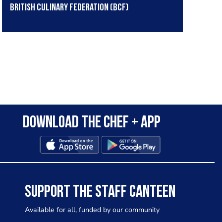
British Culinary Federation (BCF)
Download the Chef + app
SUPPORT THE STAFF CANTEEN
Available for all, funded by our community