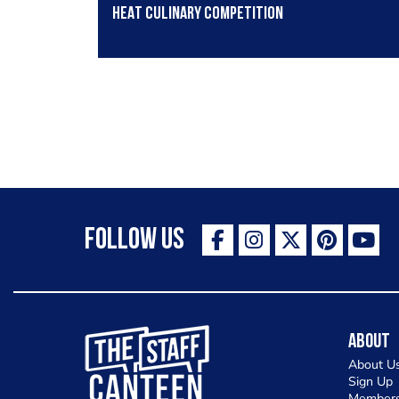
HEAT culinary competition
Follow Us
The Staff Canteen Inspiring Chefs
About
About U
Sign Up
Members