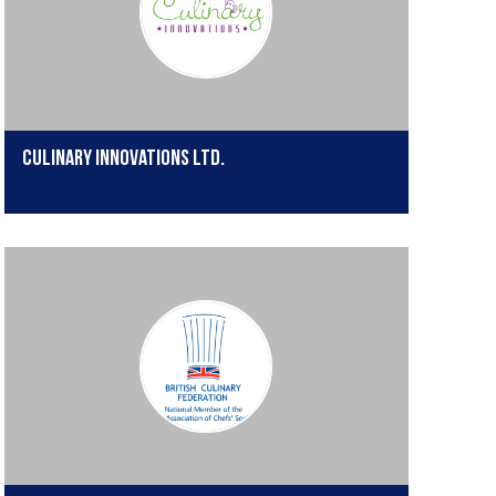
Culinary Innovations Ltd.