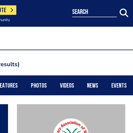
UTE
search
munity
esults
EATURES
PHOTOS
VIDEOS
NEWS
EVENTS