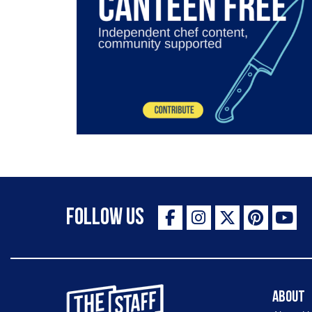
Follow Us
The Staff Canteen Inspiring Chefs
About