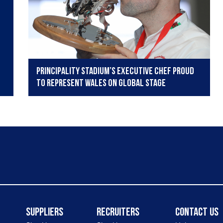
Principality Stadium’s executive chef proud
to represent Wales on global stage
Suppliers
Recruiters
Contact Us