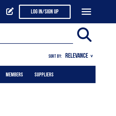
Log in/Sign up
SORT BY:
MEMBERS
SUPPLIERS