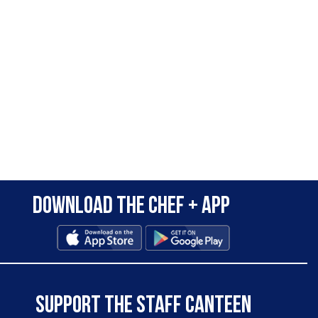
Download the Chef + app
SUPPORT THE STAFF CANTEEN