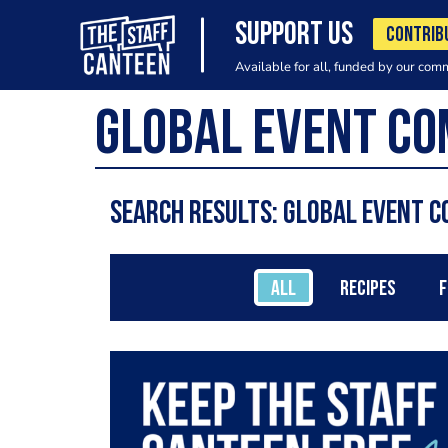
SUPPORT US
CONTRIB
Available for all, funded by our com
Search results: global event c
ALL
RECIPES
F