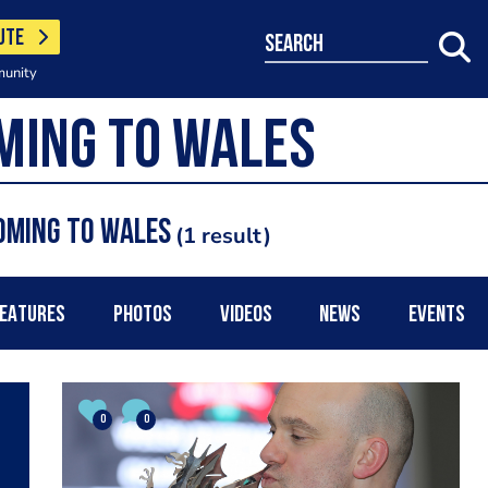
UTE
search
munity
oming to Wales
1 result
EATURES
PHOTOS
VIDEOS
NEWS
EVENTS
0
0