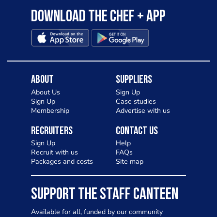
Download the Chef + app
About
Suppliers
About Us
Sign Up
Sign Up
Case studies
Membership
Advertise with us
Recruiters
Contact Us
Sign Up
Help
Recruit with us
FAQs
Packages and costs
Site map
SUPPORT THE STAFF CANTEEN
Available for all, funded by our community