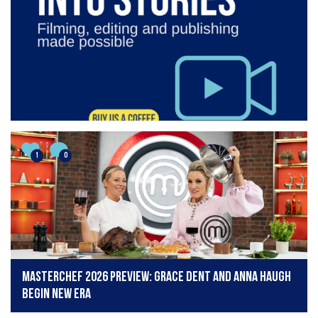
1
0
MasterChef 2026 preview: Grace Dent and Anna Haugh
begin new era