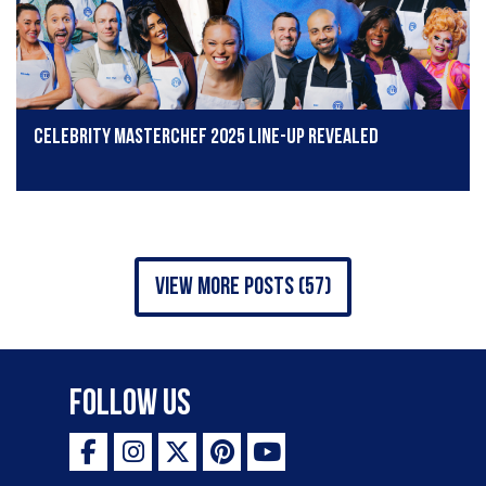
Celebrity MasterChef 2025 line-up revealed
view more posts (57)
Follow Us