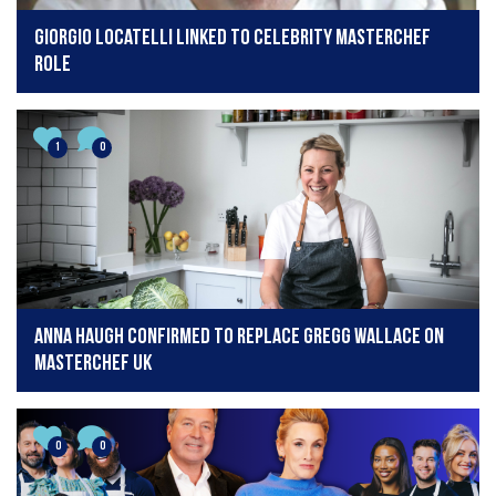
Giorgio Locatelli linked to Celebrity MasterChef
role
1
0
Anna Haugh confirmed to replace Gregg Wallace on
MasterChef UK
0
0