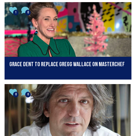
1
0
Grace Dent to replace Gregg Wallace on MasterChef
0
0