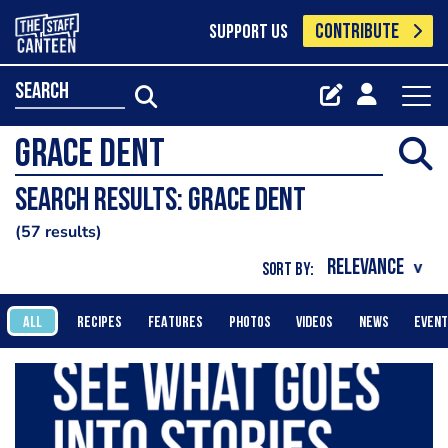
CONTRIBUTE
SUPPORT US
search
Search results: grace dent
57 results
SORT BY:
ALL
RECIPES
FEATURES
PHOTOS
VIDEOS
NEWS
EVEN