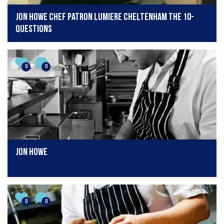
Jon Howe Chef Patron Lumiere Cheltenham The 10-
Questions
0
0
Jon Howe
0
0