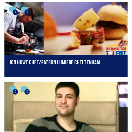
9
0
Jon Howe Chef/Patron Lumiere Cheltenham
0
0