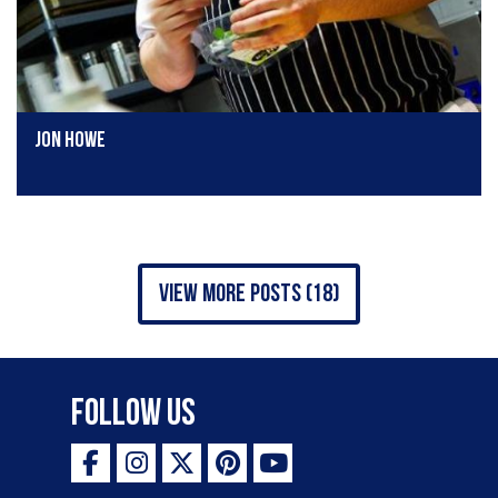
Jon Howe
view more posts (18)
Follow Us