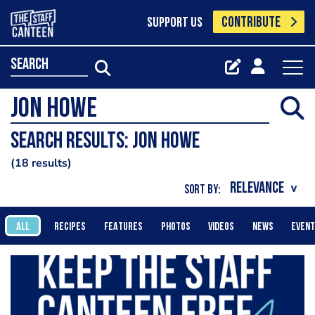
CONTRIBUTE
SUPPORT US
search
Search results: jon howe
18 results
SORT BY:
ALL
RECIPES
FEATURES
PHOTOS
VIDEOS
NEWS
EVEN