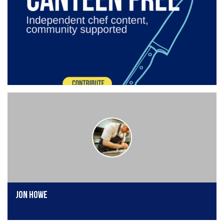
Jon Howe