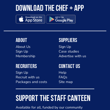
Download the Chef + app
About
Suppliers
About Us
Sign Up
Sign Up
Case studies
Membership
Advertise with us
Recruiters
Contact Us
Sign Up
Help
Recruit with us
FAQs
Packages and costs
Site map
SUPPORT THE STAFF CANTEEN
Available for all, funded by our community