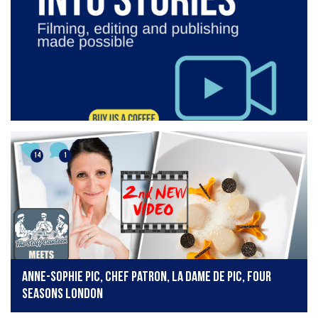
14
1
Anne-Sophie Pic, Chef Patron, La Dame de Pic, Four
Seasons London