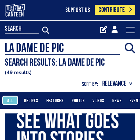
CONTRIBUTE
SUPPORT US
search
Search results: la dame de pic
49 results
SORT BY:
ALL
RECIPES
FEATURES
PHOTOS
VIDEOS
NEWS
EVEN