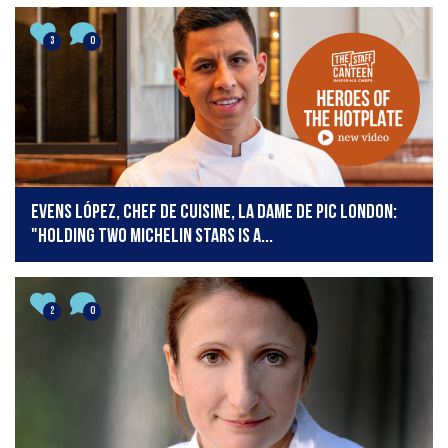
3
0
Evens López, Chef de Cuisine, La Dame de Pic London:
"Holding two Michelin stars is a...
2
0