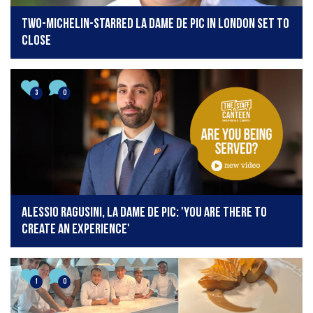
Two-Michelin-starred La Dame de Pic in London set to
close
3
0
Alessio Ragusini, La Dame de Pic: 'You are there to
create an experience'
1
0