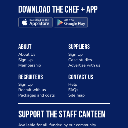
Download the Chef + app
About
Suppliers
About Us
Sign Up
Sign Up
Case studies
Membership
Advertise with us
Recruiters
Contact Us
Sign Up
Help
Recruit with us
FAQs
Packages and costs
Site map
SUPPORT THE STAFF CANTEEN
Available for all, funded by our community