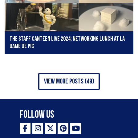
The Staff Canteen Live 2024: Networking lunch at La
Dame de Pic
view more posts (49)
Follow Us