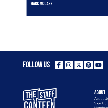
Mark Mccabe
Follow Us
The Staff Canteen Inspiring Chefs
About
About U
Sign Up
Members