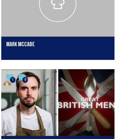
Mark McCabe
1
0