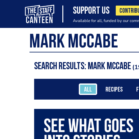
SUPPORT US
CONTRIB
Available for all, funded by our com
Search results: mark mccabe
1
ALL
RECIPES
F