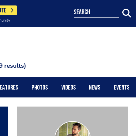
UTE
search
munity
9 results
EATURES
PHOTOS
VIDEOS
NEWS
EVENTS