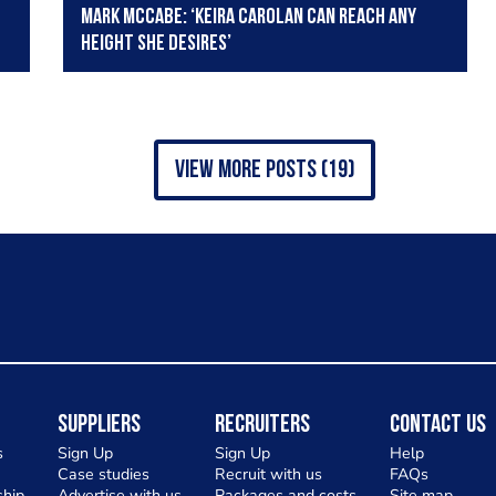
Mark McCabe: ‘Keira Carolan can reach any
height she desires’
view more posts (19)
Suppliers
Recruiters
Contact Us
s
Sign Up
Sign Up
Help
Case studies
Recruit with us
FAQs
hip
Advertise with us
Packages and costs
Site map