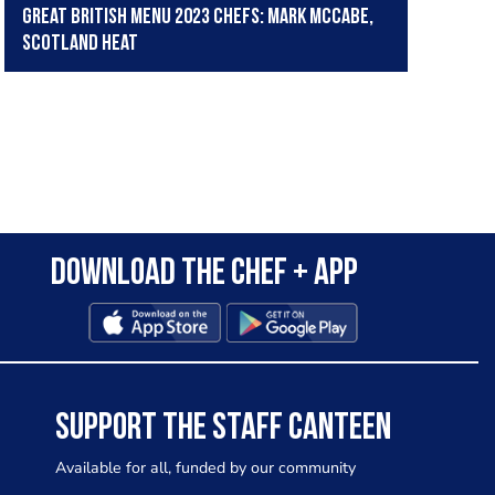
Great British Menu 2023 chefs: Mark McCabe,
Scotland Heat
Download the Chef + app
SUPPORT THE STAFF CANTEEN
Available for all, funded by our community