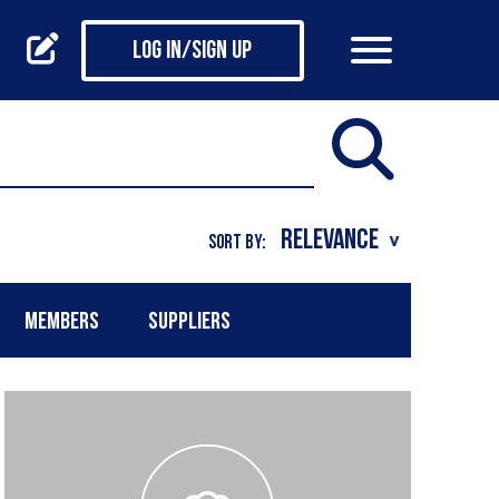
Log in/Sign up
SORT BY:
MEMBERS
SUPPLIERS