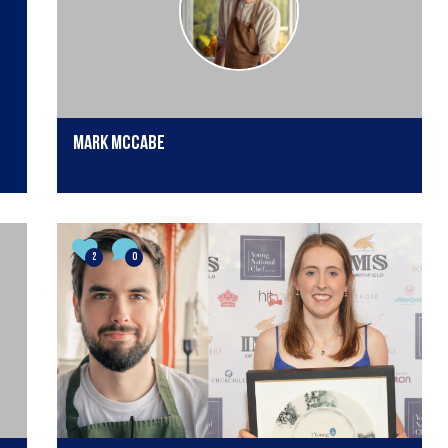
Mark McCabe
2
0