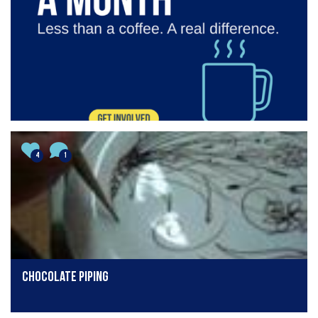
4
1
Chocolate piping