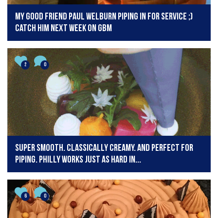
My good friend paul welburn piping in for service ;)
catch him next week on GBM
2
0
Super smooth. Classically creamy. And perfect for
piping. Philly works just as hard in...
6
0