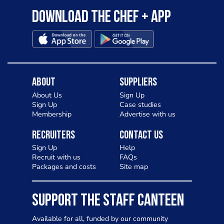
Download the Chef + app
About
Suppliers
About Us
Sign Up
Sign Up
Case studies
Membership
Advertise with us
Recruiters
Contact Us
Sign Up
Help
Recruit with us
FAQs
Packages and costs
Site map
SUPPORT THE STAFF CANTEEN
Available for all, funded by our community