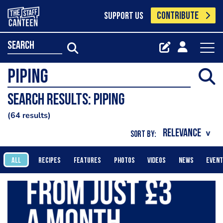
CONTRIBUTE
SUPPORT US
search
Search results: piping
64 results
SORT BY:
ALL
RECIPES
FEATURES
PHOTOS
VIDEOS
NEWS
EVEN