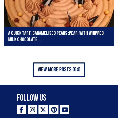
A quick tart. Caramelised pears :pear: with whipped
milk chocolate...
view more posts (64)
Follow Us