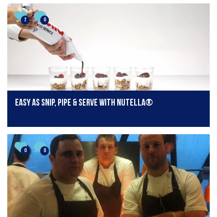
2
0
Easy as Snip, Pipe & Serve with nutella®
0
0