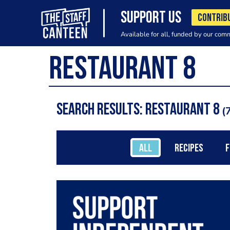
SUPPORT US
CONTRIB
Available for all, funded by our com
Search results: restaurant 8
7
ALL
RECIPES
F