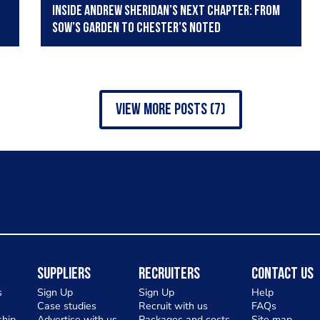
Inside Andrew Sheridan’s next chapter: from
Sow’s garden to Chester’s Noted
view more posts (7)
Suppliers
Recruiters
Contact Us
s
Sign Up
Sign Up
Help
Case studies
Recruit with us
FAQs
hip
Advertise with us
Packages and costs
Site map