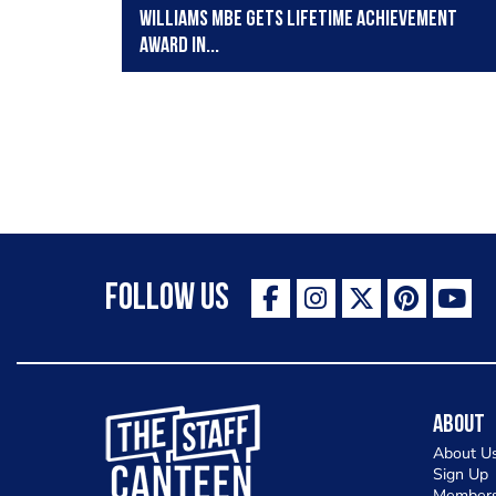
Williams MBE gets Lifetime Achievement
Award in...
Follow Us
The Staff Canteen Inspiring Chefs
About
About U
Sign Up
Members