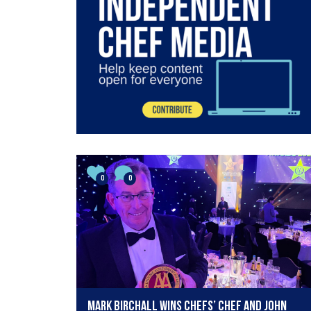
0
0
Mark Birchall wins Chefs’ Chef and John