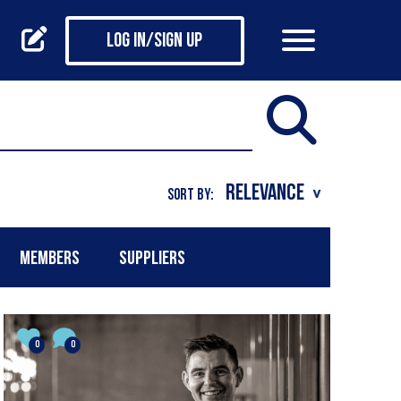
Log in/Sign up
SORT BY:
MEMBERS
SUPPLIERS
0
0