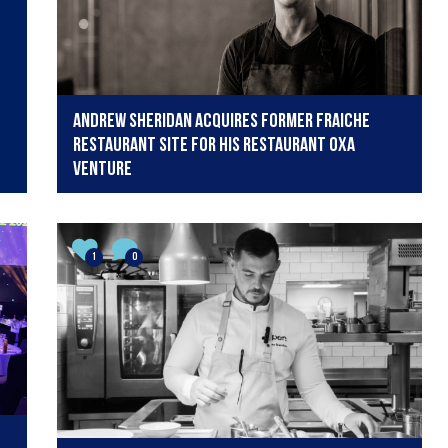
Andrew Sheridan acquires former Fraiche
restaurant site for his Restaurant OXA
venture
1
0