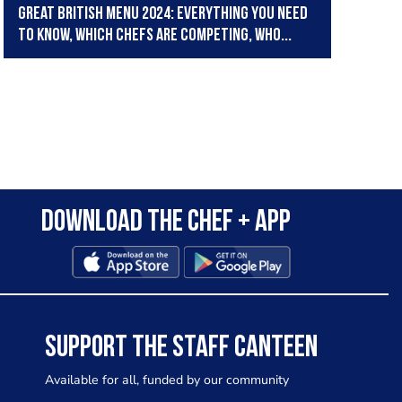
Great British Menu 2024: Everything you need
to know, which chefs are competing, who...
Download the Chef + app
SUPPORT THE STAFF CANTEEN
Available for all, funded by our community