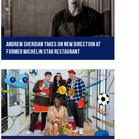
Andrew Sheridan takes on new direction at
former Michelin star restaurant
5
0