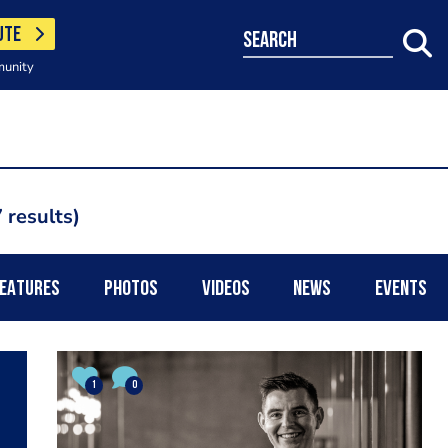
UTE
search
munity
 results
EATURES
PHOTOS
VIDEOS
NEWS
EVENTS
1
0