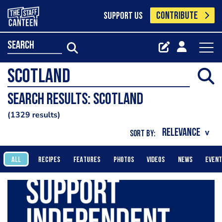
CONTRIBUTE
SUPPORT US
search
Search results: scotland
1329 results
SORT BY:
ALL
RECIPES
FEATURES
PHOTOS
VIDEOS
NEWS
EVEN