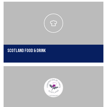
Scotland Food & Drink