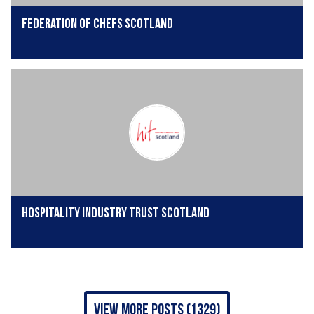
Federation of Chefs Scotland
Hospitality Industry Trust Scotland
view more posts (1329)