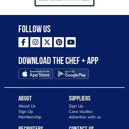
Follow Us
Download the Chef + app
About
Suppliers
About Us
Sign Up
Sign Up
Case studies
Membership
Advertise with us