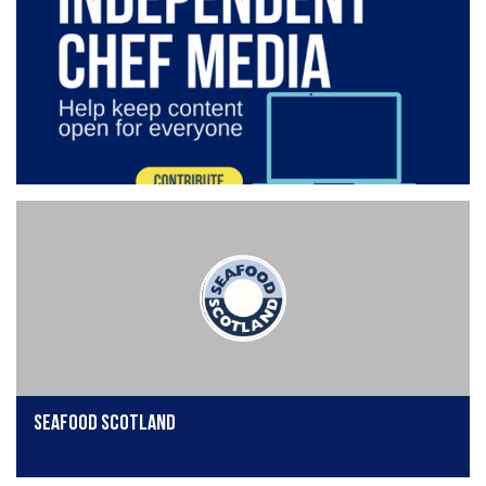
Seafood Scotland