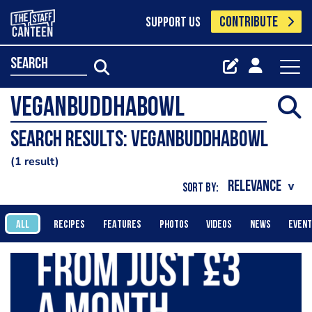
CONTRIBUTE
SUPPORT US
search
Search results: veganbuddhabowl
1 result
SORT BY:
ALL
RECIPES
FEATURES
PHOTOS
VIDEOS
NEWS
EVEN