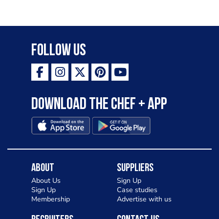
Follow Us
Download the Chef + app
About
Suppliers
About Us
Sign Up
Sign Up
Case studies
Membership
Advertise with us