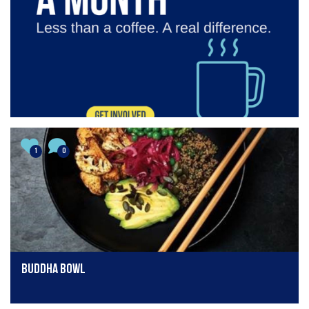
1
0
Buddha Bowl