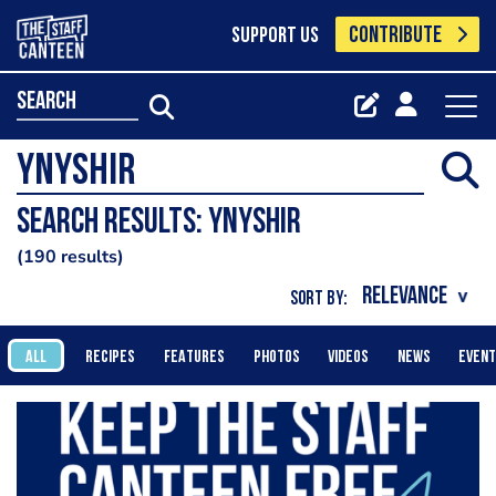
CONTRIBUTE
SUPPORT US
search
Search results: ynyshir
190 results
SORT BY:
ALL
RECIPES
FEATURES
PHOTOS
VIDEOS
NEWS
EVEN