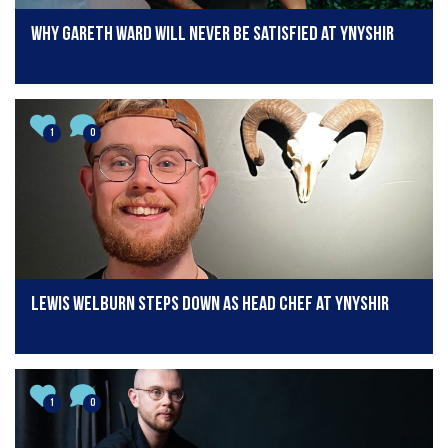
Why Gareth Ward will never be satisfied at Ynyshir
1
0
Lewis Welburn steps down as head chef at Ynyshir
1
0