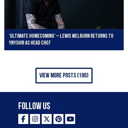
‘Ultimate homecoming’ – Lewis Welburn returns to
Ynyshir as head chef
view more posts (190)
Follow Us