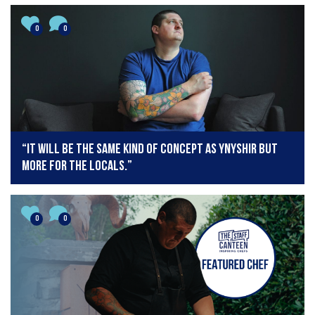
0
0
“It will be the same kind of concept as Ynyshir but
more for the locals.”
0
0