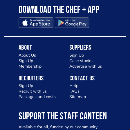
Download the Chef + app
About
Suppliers
About Us
Sign Up
Sign Up
Case studies
Membership
Advertise with us
Recruiters
Contact Us
Sign Up
Help
Recruit with us
FAQs
Packages and costs
Site map
SUPPORT THE STAFF CANTEEN
Available for all, funded by our community