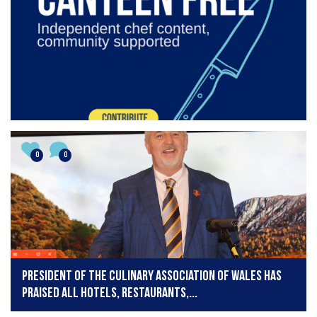
0
0
President of the Culinary Association of Wales has
praised all hotels, restaurants,...