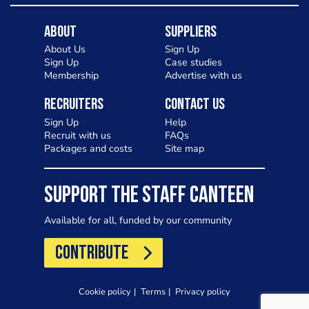
About
Suppliers
About Us
Sign Up
Sign Up
Case studies
Membership
Advertise with us
Recruiters
Contact Us
Sign Up
Help
Recruit with us
FAQs
Packages and costs
Site map
SUPPORT THE STAFF CANTEEN
Available for all, funded by our community
CONTRIBUTE
Cookie policy
Terms
Privacy policy