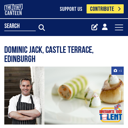
CONTRIBUTE
SUPPORT US
search
Dominic Jack, Castle Terrace,
Edinburgh
+1