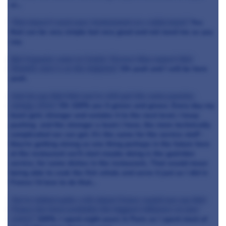
or…
That doesn’t need your involvement on a daily basis?
Yes
that can be very simple but very good and not need me as you
say.
But if guests come to Castle Terrace they expect that
Dominic Jack is on the hotplate?
Oh yeah and I will be here
yeah.
And do you find that you've still got the same passion,
energy, drive?
Oh 100% yes it grows and grows. Every day my
team gets stronger and wetake it to the next level. I keep
pushing and the stronger a team I have, the more technically
complicated we can get. It’s the same for the service staff -
they’re getting strong so one thing perhaps in the future here
at the restaurant we’ll start maybe doing is the guéridon
service, for some dishes in the restaurant., That would mean
being able to cook the fish whole and serve it just as I did in
France I’d love to do that…
You've talked quite a bit about France would you say that
France has been probably the biggest influence on your
career?
100%. I spent eight years in Paris so I spent most of