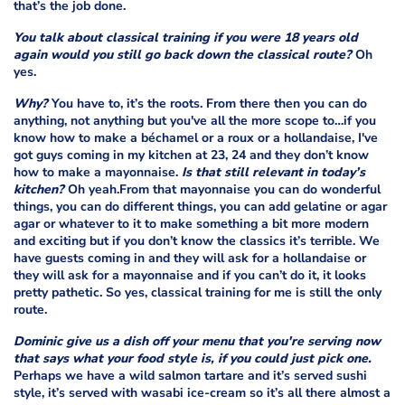
that’s the job done.
You talk about classical training if you were 18 years old
again would you still go back down the classical route?
Oh
yes.
Why?
You have to, it’s the roots. From there then you can do
anything, not anything but you've all the more scope to…if you
know how to make a béchamel or a roux or a hollandaise, I've
got guys coming in my kitchen at 23, 24 and they don’t know
how to make a mayonnaise.
Is that still relevant in today’s
kitchen?
Oh yeah.From that mayonnaise you can do wonderful
things, you can do different things, you can add gelatine or agar
agar or whatever to it to make something a bit more modern
and exciting but if you don’t know the classics it’s terrible. We
have guests coming in and they will ask for a hollandaise or
they will ask for a mayonnaise and if you can’t do it, it looks
pretty pathetic. So yes, classical training for me is still the only
route.
Dominic give us a dish off your menu that you're serving now
that says what your food style is, if you could just pick one.
Perhaps we have a wild salmon tartare and it’s served sushi
style, it’s served with wasabi ice-cream so it’s all there almost a