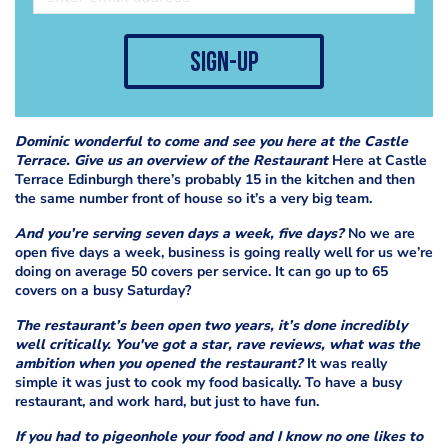
sign-up
Dominic wonderful to come and see you here at the Castle
Terrace. Give us an overview of the Restaurant
Here at Castle
Terrace Edinburgh there’s probably 15 in the kitchen and then
the same number front of house so it’s a very big team.
And you’re serving seven days a week, five days?
No we are
open five days a week, business is going really well for us we’re
doing on average 50 covers per service. It can go up to 65
covers on a busy Saturday?
The restaurant’s been open two years, it’s done incredibly
well critically. You've got a star, rave reviews, what was the
ambition when you opened the restaurant?
It was really
simple it was just to cook my food basically. To have a busy
restaurant, and work hard, but just to have fun.
If you had to pigeonhole your food and I know no one likes to