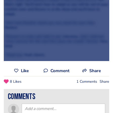
that’s right You'll learn how to adopt as you will be out of your
comfort zone and thrown in at the deep end you’ll have to
adapt.
Well look Dominic thank you very much for your time.
Perfect.
Pleasure to come and talk to you.
Likewise.
And I wish you
every success for the next few years for Castle Terrace.
Very
kind.
Thank you.
Yeah cheers.
Like
Comment
Share
8 Likes
1 Comments
Share
comments