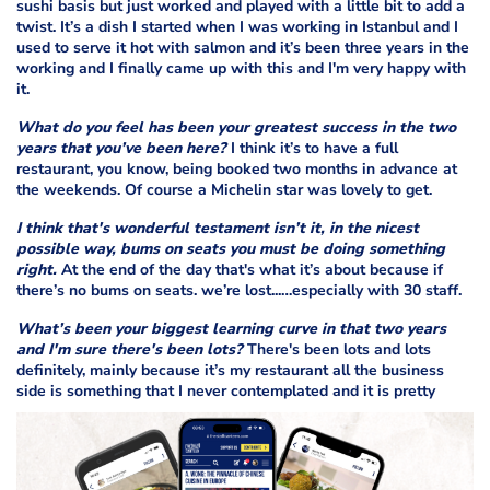
sushi basis but just worked and played with a little bit to add a
twist. It’s a dish I started when I was working in Istanbul and I
used to serve it hot with salmon and it’s been three years in the
working and I finally came up with this and I'm very happy with
it.
What do you feel has been your greatest success in the two
years that you’ve been here?
I think it’s to have a full
restaurant, you know, being booked two months in advance at
the weekends. Of course a Michelin star was lovely to get.
I think that's wonderful testament isn’t it, in the nicest
possible way, bums on seats you must be doing something
right.
At the end of the day that's what it’s about because if
there’s no bums on seats. we’re lost...…especially with 30 staff.
What’s been your biggest learning curve in that two years
and I'm sure there's been lots?
There's been lots and lots
definitely, mainly because it’s my restaurant all the business
side is something that I never contemplated and it is pretty