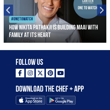
#Onetowatch
How Nikita Pathakji is building Maai with
family at its heart
Follow Us
Download the Chef + app