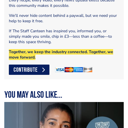
Every recipe, every video, every news update exists because
this community makes it possible.
We’ll never hide content behind a paywall, but we need your
help to keep it free.
If The Staff Canteen has inspired you, informed you, or
simply made you smile, chip in £3—less than a coffee—to
keep this space thriving.
Together, we keep the industry connected. Together, we
move forward.
CONTRIBUTE
You may also like...