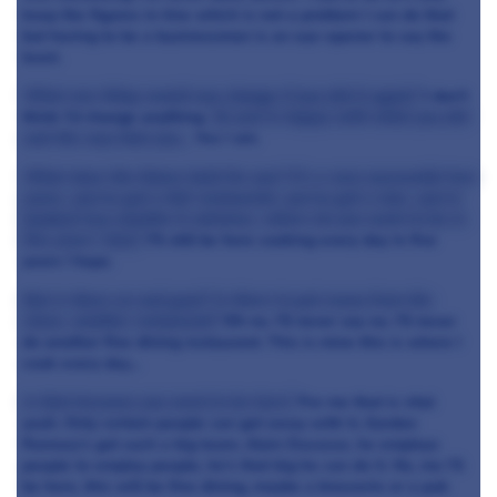
keep the figures in-line which is not a problem I can do that
but having to be a businessman is an eye-opener to say the
least.
What one thing would you change if you did it again?
I don't
think I’d change anything.
So you’re happy with what you did
and the way that you…
Yes I am.
What does the future hold for you? It’s a very successful two
years, you've got a full restaurant, you've got a star, you’re
booked two months in advance, where do you want to be in
five years’ time?
I’ll still be here cooking every day in five
years I hope.
But is there an end goal? Is there to get away from the
stove, another restaurant?
Oh no. I’ll never say no. I’ll never
do another fine dining restaurant. This is mine this is where I
cook every day…
Is that because you need to be here?
For me that is vital
yeah. Only certain people can get away with it, Gordon
Ramsey’s got such a big team, Alain Ducasse, he employs
people to employ people, he's that big he can do it. No, me I’ll
be here, this will be fine dining, maybe a brasserie or a pub