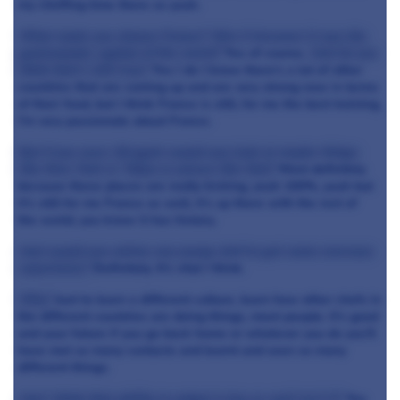
my cheffing time there so yeah.
What made you choose France? Was it because it was the
gastronomic capital of the world?
Yes of course.
And do you
think that's still true?
Yes I do I know there's a lot of other
countries that are coming up and are very strong now in terms
of their food, but I think France is still, for me the best training,
I'm very passionate about France.
But if you were 18 again would you look at maybe things
like New York or Tokyo or places like that?
Most definitely
because these places are really kicking, yeah 100%, yeah but
it’s still for me France as well, it’s up there with the rest of
the world, you know it has history.
And would you advise any young chef to get some overseas
experience?
Definitely. It’s vital I think.
Why?
Just to learn a different culture, learn how other chefs in
the different countries are doing things, meet people. It’s good
and your future if you go back home or whatever you do you'll
have met so many contacts and learnt and seen so many
different things.
And I think that ability to adapt is key as well isn’t it?
Yes