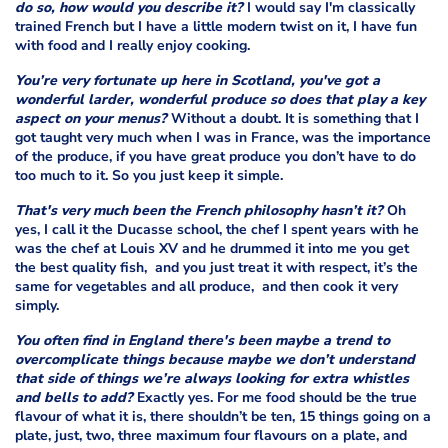
do so, how would you describe it?
I would say I'm classically
trained French but I have a little modern twist on it, I have fun
with food and I really enjoy cooking.
You’re very fortunate up here in Scotland, you've got a
wonderful larder, wonderful produce so does that play a key
aspect on your menus?
Without a doubt. It is something that I
got taught very much when I was in France, was the importance
of the produce, if you have great produce you don’t have to do
too much to it. So you just keep it simple.
That's very much been the French philosophy hasn’t it?
Oh
yes, I call it the Ducasse school, the chef I spent years with he
was the chef at Louis XV and he drummed it into me you get
the best quality fish, and you just treat it with respect, it’s the
same for vegetables and all produce, and then cook it very
simply.
You often find in England there's been maybe a trend to
overcomplicate things because maybe we don’t understand
that side of things we’re always looking for extra whistles
and bells to add?
Exactly yes. For me food should be the true
flavour of what it is, there shouldn’t be ten, 15 things going on a
plate, just, two, three maximum four flavours on a plate, and