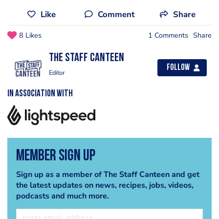
Like
Comment
Share
8 Likes
1 Comments
Share
The Staff Canteen
Follow
Editor
IN ASSOCIATION WITH
Member Sign Up
Sign up as a member of The Staff Canteen and get
the latest updates on news, recipes, jobs, videos,
podcasts and much more.