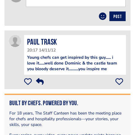
POST
paul trask
20:17 14/11/12
Young chefs can get inspired by this guy...... i
love it......well done Dominic & the castle team
you bloody deserve it...........you inspire me
Built by Chefs. Powered by You.
For 18 years, The Staff Canteen has been the meeting place
for chefs and hospitality professionals—your stories, your
skills, your space.