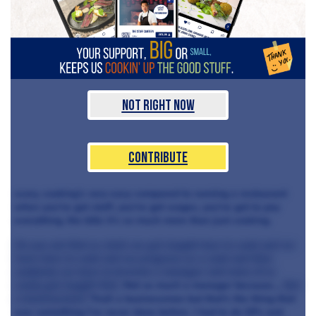
Not Right Now
Contribute
scary, cooking’s very easy compared to running a restaurant
when you've got staff, you've got wages, you've got to pay
everything, the bills it’s so much more than just cooking.
Do you not find as chefs we get taught how to cook and we
learn how to cook and we progress as a cook and then
suddenly we have to become a manager and none of us
really get taught that.
Not so much a manager because…
But
a businessman?
Yeah a businessman but that's the thing that
was something I've never done before. I had to do GPs and