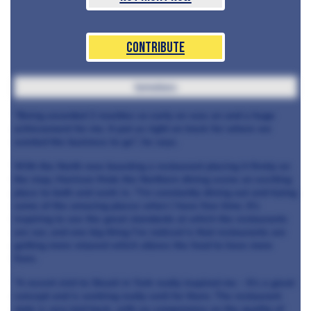
Contribute
tomatoes
“Being awarded 2 rosettes so early on was an
and a huge
achievement for me. It put us right on track for where we
wanted the business to go”, he says.
With the North now boasting a
restaurant placing it firmly on
the map, Harrison finds the Northern dining scene an exciting
place to both
and work in. “I'm constantly dining out and trying
some of the amazing places when I have free time. It's
inspiring to see the great standards at which the restaurants
are run, and one big thing I've noticed is that restaurants are
getting more relaxed which allows the food to have more
flare.
“A recent visit to Skosh in York really inspired me - It's a great
concept and is working really well for them. The restaurant
style is very laid back, with no compromise on the quality of