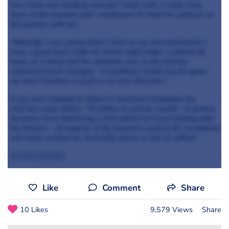
own niche and exciting concept. I work with a really close
team at the moment and I would love for them to continue on
the journey with me.
“Although I was young when I took on my own restaurant, I
have a great team with me which really helps. I worked all
hours as a head chef for someone else so the kitchen
workload hasn't changed - if anything I would say it's given
me more freedom to push in my own direction."
If you were looking to follow in Harrison’s footsteps the
chef has some advice, “I'd advise to just be careful - it quickly
becomes clear that being a chef patron isn't just looking after
the kitchen - all aspects of the business need to be considered
and really worked on. I'd mostly advise
in lots of coffee!”
By Sian Bennett
Like
Comment
Share
10 Likes
9,579 Views
Share