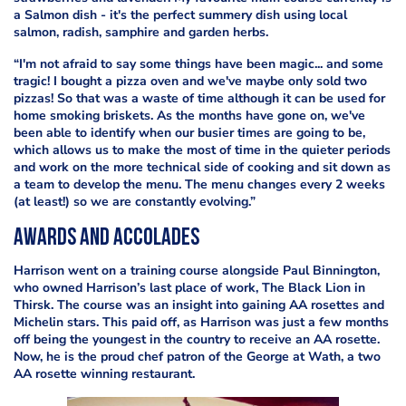
a Salmon dish - it's the perfect summery dish using local
salmon, radish, samphire and garden herbs.
“I'm not afraid to say some things have been magic... and some
tragic! I bought a pizza oven and we've maybe only sold two
pizzas! So that was a waste of time although it can be used for
home smoking briskets. As the months have gone on, we've
been able to identify when our busier times are going to be,
which allows us to make the most of
time in the quieter periods
and work on the more technical side of cooking and sit down as
a team to develop the menu. The menu changes every 2 weeks
(at least!) so we are constantly evolving.”
Awards and accolades
Harrison went on a training course alongside Paul Binnington,
who owned Harrison’s last place of work, The Black Lion in
Thirsk. The course was an insight into gaining AA rosettes and
Michelin stars. This paid off, as Harrison was just a few months
off being the youngest in the country to receive an AA rosette.
Now, he is the proud chef patron of the George at Wath, a two
AA rosette winning restaurant.