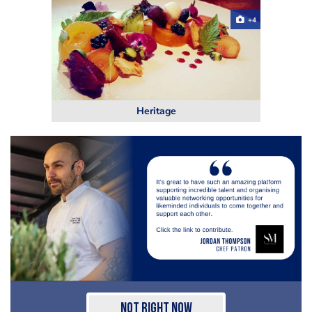
+4
Heritage
Not Right Now