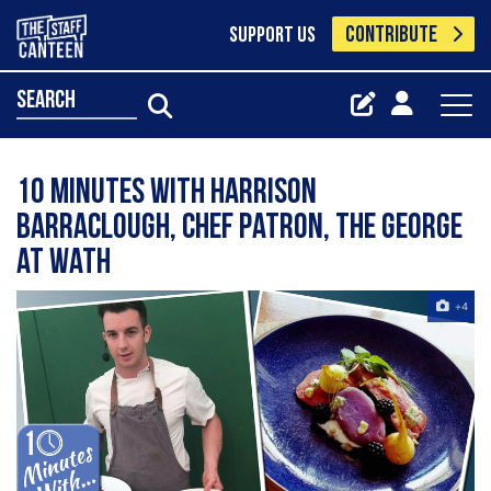
CONTRIBUTE
SUPPORT US
search
10 Minutes with Harrison
Barraclough, chef patron, The George
at Wath
+4