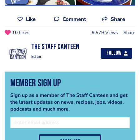
Like
Comment
Share
10 Likes
9,579 Views
Share
The Staff Canteen
Follow
Editor
Member Sign Up
Sign up as a member of The Staff Canteen and get
the latest updates on news, recipes, jobs, videos,
podcasts and much more.