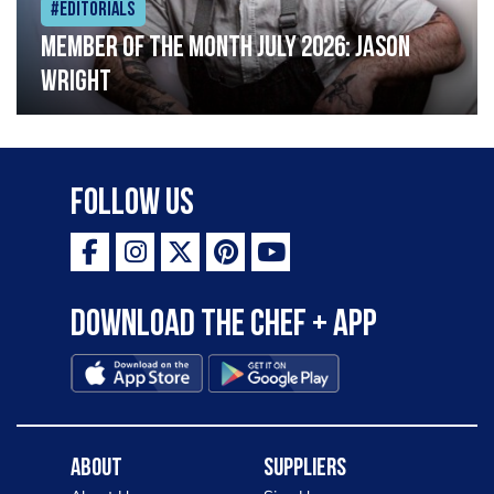
#Editorials
Member of the Month July 2026: Jason
Wright
Follow Us
Download the Chef + app
About
Suppliers