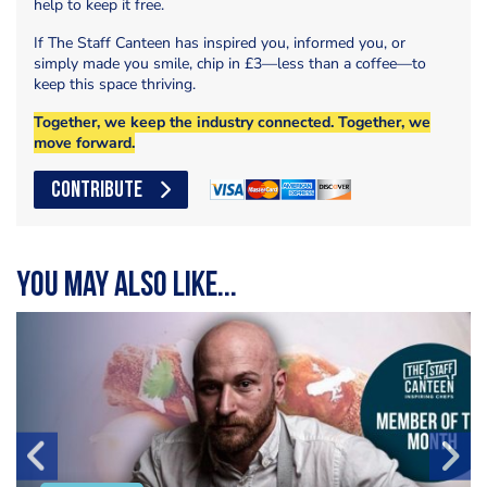
help to keep it free.
If The Staff Canteen has inspired you, informed you, or
simply made you smile, chip in £3—less than a coffee—to
keep this space thriving.
Together, we keep the industry connected. Together, we
move forward.
CONTRIBUTE
You may also like...