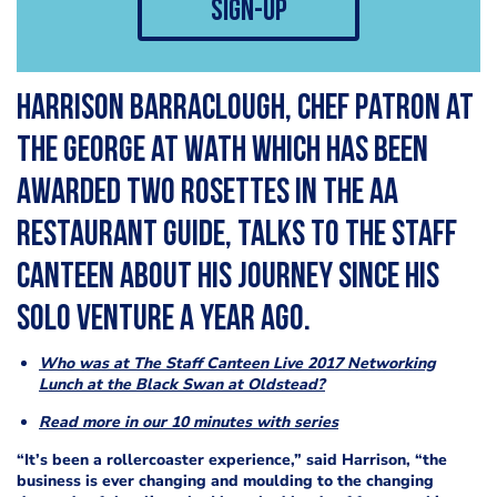
sign-up
Harrison Barraclough, chef patron at
The George at Wath which has been
awarded two Rosettes in the AA
Restaurant guide, talks to The Staff
Canteen about his journey since his
solo venture a year ago.
Who was at The Staff Canteen Live 2017 Networking
Lunch at the Black Swan at Oldstead?
Read more in our 10 minutes with series
“It’s been a rollercoaster experience,” said Harrison, “the
business is ever changing and moulding to the changing