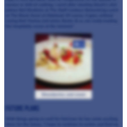
service or skill of cooking. I went after meeting Skosh's chef
patron Neil Bentinck at The Staff Canteen Networking Lunch
at The Black Swan at Oldstead. Of course, it goes without
saying that Tommy and James Banks & co. are really leading
the hospitality scene at the moment.”
+4
Strawberries and cream
Future plans
With things going so well for Harrison, he has some exciting
ideas for the future, “I hope to continue to evolve and find my