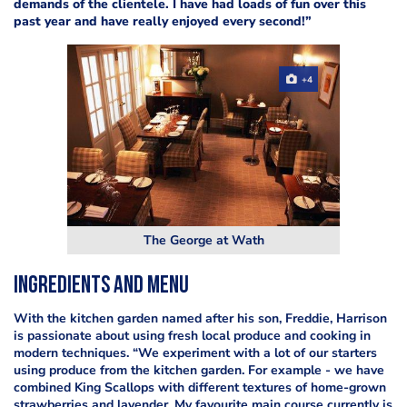
demands of the clientele. I have had loads of fun over this
past year and have really enjoyed every second!”
+4
The George at Wath
Ingredients and menu
With the kitchen garden named after his son, Freddie, Harrison
is passionate about using fresh local produce and cooking in
modern techniques. “We experiment with a lot of our starters
using produce from the kitchen garden. For example - we have
combined King Scallops with different textures of home-grown
strawberries and lavender. My favourite main course currently is