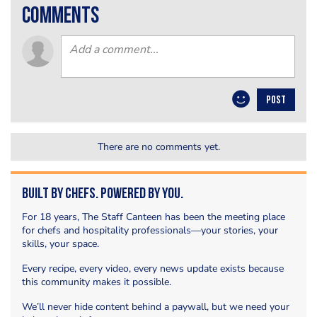
comments
POST
There are no comments yet.
Built by Chefs. Powered by You.
For 18 years, The Staff Canteen has been the meeting place
for chefs and hospitality professionals—your stories, your
skills, your space.
Every recipe, every video, every news update exists because
this community makes it possible.
We’ll never hide content behind a paywall, but we need your