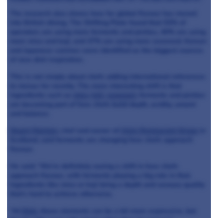
The research also shows how far global flavour has moved
into British dining. The Shifting Plate found that 53% of
operators are using more ferments and pickles, 40% are using
more miso and koji, and 37% are using more seaweed. Korean
and Japanese cuisines were identified as the biggest sources
of new dish inspiration.
This is not simply about chefs adding international references
to menus for novelty. The more interesting shift is that
ingredients such as
miso
,
koji
,
seaweed
, ferments and pickles
are becoming part of how chefs build depth, acidity, umami
and balance.
Stuart Ralston
, chef and owner of
Aizle Restaurant Group
in
Scotland, said ferments are changing how chefs approach
flavour.
He said: “We’re definitely seeing a shift in how chefs
approach flavour, with ferments playing a big role in that.
Ingredients like miso or koji bring a depth and savoury quality
that’s hard to achieve otherwise.
“At
Noto
, those elements can be a bit more expressive, but