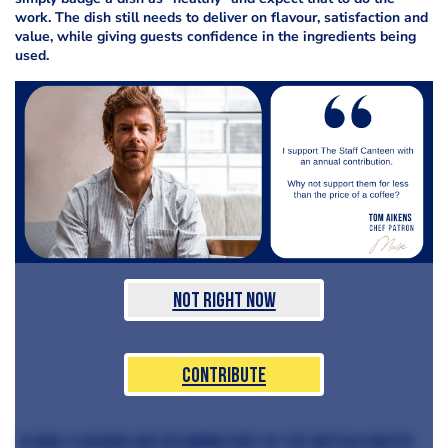
work. The dish still needs to deliver on flavour, satisfaction and
value, while giving guests confidence in the ingredients being
used.
Not Right Now
Contribute
Global flavours are becoming part of the British pantry