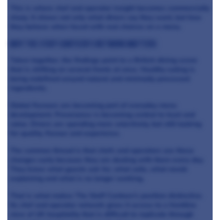
This is where chef and operator insight becomes commercially
sharp. It shows not only what diners say they want, but how
they behave when faced with real choices on a menu.
Why The Staff Canteen’s network matters
Taken together, the findings point to a British dining scene
that is shifting on several fronts at once. Healthy eating is
being redefined around natural and minimally processed
ingredients.
Global flavours are becoming part of everyday menu
development. Provenance is becoming central to trust and
value. Diners are spending more selectively, but still looking
for quality, flavour and experience.
The common thread is that chefs and operators see these
changes early because they are dealing with them every day.
They know what guests ask for, what sells, what needs
explaining and what is no longer working.
That is what makes The Staff Canteen’s position distinctive.
Its chef and operator network gives it access to a frontline
view of UK hospitality that is difficult to replicate through