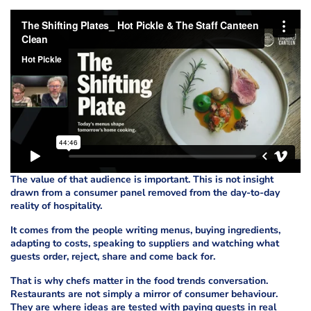
The value of that audience is important. This is not insight
drawn from a consumer panel removed from the day-to-day
reality of hospitality.
It comes from the people writing menus, buying ingredients,
adapting to costs, speaking to suppliers and watching what
guests order, reject, share and come back for.
That is why chefs matter in the food trends conversation.
Restaurants are not simply a mirror of consumer behaviour.
They are where ideas are tested with paying guests in real