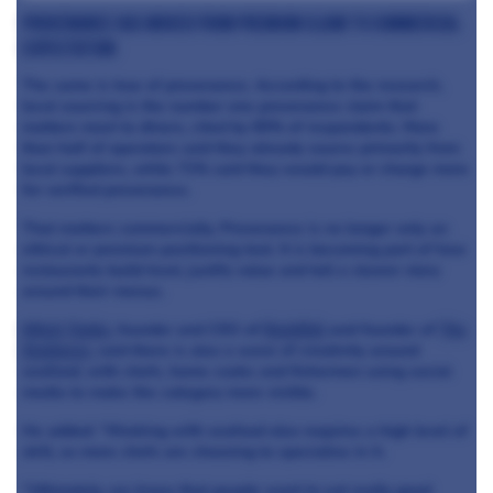
Provenance has moved from premium claim to commercial
expectation
The same is true of provenance. According to the research,
local sourcing is the number one provenance claim that
matters most to diners, cited by 65% of respondents. More
than half of operators said they already source primarily from
local suppliers, while 71% said they would pay or charge more
for verified provenance.
That matters commercially. Provenance is no longer only an
ethical or premium positioning tool. It is becoming part of how
restaurants build trust, justify value and tell a clearer story
around their menus.
Mitch Tonks
, founder and CEO of
Rockfish
and founder of
The
Seahorse
, said there is also a wave of creativity around
seafood, with chefs, home cooks and fishermen using social
media to make the category more visible.
He added: “Working with seafood also requires a high level of
skill, so more chefs are choosing to specialise in it.
“Ultimately, we know that people want to eat really good