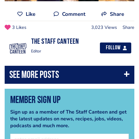
Like
Comment
Share
3 Likes
3,023 Views
Share
The Staff Canteen
Follow
Editor
Member Sign Up
Sign up as a member of The Staff Canteen and get
the latest updates on news, recipes, jobs, videos,
podcasts and much more.