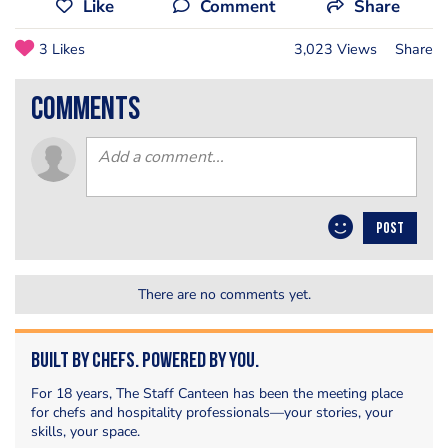
Like
Comment
Share
3 Likes
3,023 Views
Share
comments
POST
There are no comments yet.
Built by Chefs. Powered by You.
For 18 years, The Staff Canteen has been the meeting place
for chefs and hospitality professionals—your stories, your
skills, your space.