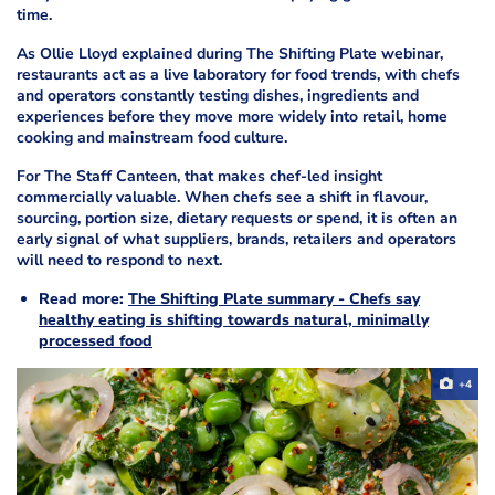
time.
As Ollie Lloyd explained during The Shifting Plate webinar,
restaurants act as a live laboratory for food trends, with chefs
and operators constantly testing dishes, ingredients and
experiences before they move more widely into retail, home
cooking and mainstream food culture.
For The Staff Canteen, that makes chef-led insight
commercially valuable. When chefs see a shift in flavour,
sourcing, portion size, dietary requests or spend, it is often an
early signal of what suppliers, brands, retailers and operators
will need to respond to next.
Read more:
The Shifting Plate summary - Chefs say
healthy eating is shifting towards natural, minimally
processed food
+4