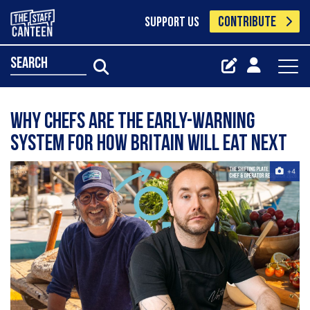
CONTRIBUTE
SUPPORT US
search
Why chefs are the early-warning
system for how Britain will eat next
+4