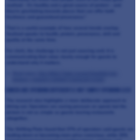
seafood - it’s healthy and a great source of protein - and
they’re gravitating towards places that can offer both
freshness and guaranteed provenance.”
That is a useful example of how several trends overlap.
Seafood speaks to health, protein, provenance, skill and
quality at the same time.
For chefs, the challenge is not just sourcing well. It is
communicating that value clearly enough for guests to
understand why it matters.
Read more:
How Mitch Tonks turned Rockfish into
Britain’s ‘biggest seafood restaurant group’
Diners are spending differently, not simply spending less
The research also highlights a more deliberate approach to
dining out. Operators are seeing pressure on spend, but the
picture is not as simple as guests leaving restaurants
altogether.
The Shifting Plate found that 37% of operators said guests are
trading down or becoming more price-conscious, while 25%