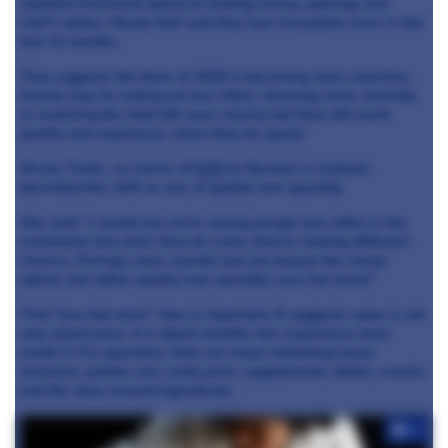
reported increased spend on tasting menus, pairings and
chef’s tables. Nearly half said they had cut portion sizes in the
last 12 months.
That suggests the diner of 2026 is becoming more selective.
Guests may be eating out less often, choosing more carefully
or watching the total bill more closely, but they still want
quality and experience when they do spend.
Nicola Tickle, co-owner of
Heft
in Newton in Cartmel,
described the shift as one of quality over quantity.
She said: “I would say we’re seeing people less often in the
restaurant, but when they do come, they’re making different
choices. Perhaps more careful, but not always the cheap
option, but rather quality over quantity. Less but more!”
That “less but more” idea is important. It suggests value is not
only about price. It is about whether the experience feels
worth it. For operators, that can mean rethinking menu
structure, portion size, entry price, supplements, drinks, snacks
and the story around ingredients.
+4