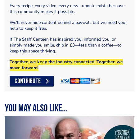
Every recipe, every video, every news update exists because
this community makes it possible.
We’ll never hide content behind a paywall, but we need your
help to keep it free.
If The Staff Canteen has inspired you, informed you, or
simply made you smile, chip in £3—less than a coffee—to
keep this space thriving.
Together, we keep the industry connected. Together, we
move forward.
CONTRIBUTE
You may also like...