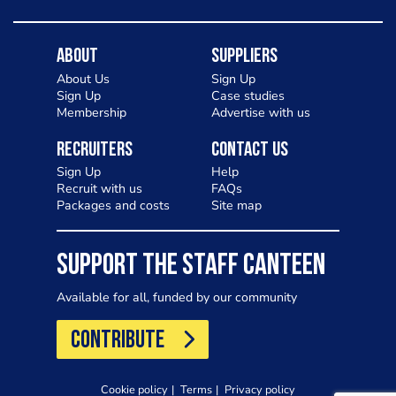
About
Suppliers
About Us
Sign Up
Sign Up
Case studies
Membership
Advertise with us
Recruiters
Contact Us
Sign Up
Help
Recruit with us
FAQs
Packages and costs
Site map
SUPPORT THE STAFF CANTEEN
Available for all, funded by our community
CONTRIBUTE
Cookie policy
Terms
Privacy policy