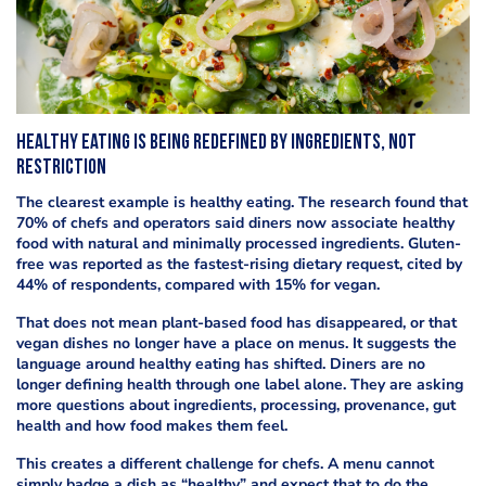
Healthy eating is being redefined by ingredients, not
restriction
The clearest example is healthy eating. The research found that
70% of chefs and operators said diners now associate healthy
food with natural and minimally processed ingredients. Gluten-
free was reported as the fastest-rising dietary request, cited by
44% of respondents, compared with 15% for vegan.
That does not mean plant-based food has disappeared, or that
vegan dishes no longer have a place on menus. It suggests the
language around healthy eating has shifted. Diners are no
longer defining health through one label alone. They are asking
more questions about ingredients, processing, provenance, gut
health and how food makes them feel.
This creates a different challenge for chefs. A menu cannot
simply badge a dish as “healthy” and expect that to do the