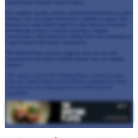
conventional consumer research alone.
For suppliers, brands, retailers and hospitality businesses, that
matters. The next major food trend is unlikely to appear fully
formed on a supermarket shelf. It is more likely to be tested
first through a menu, a special, a pairing, a supplier
conversation, a dish that starts selling faster than expected or
a guest request that keeps coming back.
The Shifting Plate research suggests chefs are not only
responding to the future of British dining. They are helping
shape it.
This article is part of The Shifting Plates, a research series
from The Staff Canteen and Hot Pickle exploring how chefs
and operators are shaping the future of UK food and
hospitality.