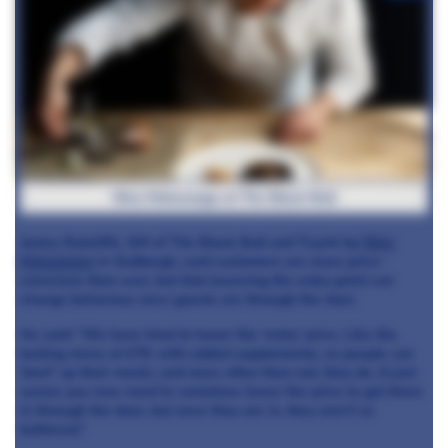
Nina Matsunaga at The Black Bull
James Ratcliffe, GM of The Black Bull and Tsuchi by
Nina
Matsunaga
in Sedbergh, said customers are more price-
conscious than ever, but that lowering the entry point can
change behaviour once guests are through the door.
He said: “We have tried to lower the ‘entry’ price. Like the
tasting menu at £79, with added supplements, so people can
‘beef’ up their meals, and more often than not, they do. It just
seems you now need to somehow lower the price to get them
in through the door, but once they are in, they aren’t as
bothered.”