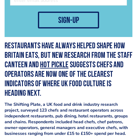
sign-up
Restaurants have always helped shape how
Britain eats, but new research from The Staff
Canteen and
Hot Pickle
suggests chefs and
operators are now one of the clearest
indicators of where UK food culture is
heading next.
The Shifting Plate, a UK food and drink industry research
project, surveyed 123 chefs and restaurant operators across
independent restaurants, pub dining, hotel restaurants, groups
and chains. Respondents included head chefs, chef patrons,
owner-operators, general managers and executive chefs, with
businesses ranging from under £15 to £150+ spend per head.