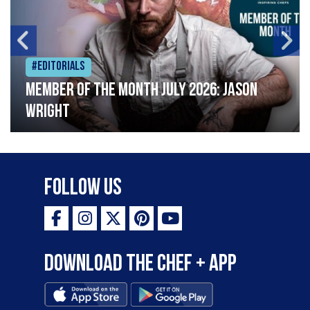
#Editorials
Member of the Month July 2026: Jason
Wright
Follow Us
Download the Chef + app