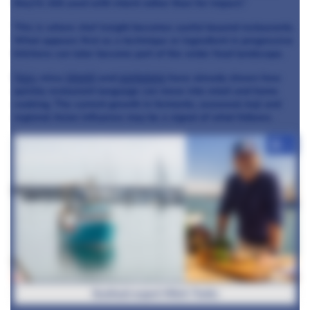
they’re still used with intent rather than for impact.”
This is where chef insight becomes useful beyond restaurants.
What appears first as a technique or ingredient in progressive
kitchens can later become part of the wider food landscape.
Yuzu
, miso,
kimchi
and
gochujang
have already shown how
quickly restaurant language can move into retail and home
cooking. The current growth in ferments, seaweed, koji and
regional Asian influence may be a signal of what follows.
+4
Seafood expert Mitch Tonks